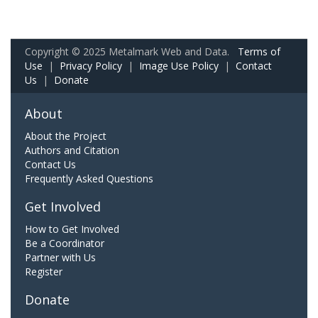
Copyright © 2025 Metalmark Web and Data.
Terms of
Use
|
Privacy Policy
|
Image Use Policy
|
Contact
Us
|
Donate
About
About the Project
Authors and Citation
Contact Us
Frequently Asked Questions
Get Involved
How to Get Involved
Be a Coordinator
Partner with Us
Register
Donate