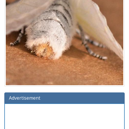
Advertisement