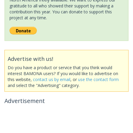
gratitude to all who showed their support by making a
contribution this year. You can donate to support this
project at any time.
Advertise with us!
Do you have a product or service that you think would
interest BAMONA users? If you would like to advertise on
this website,
contact us by email
, or
use the contact form
and select the "Advertising" category.
Advertisement