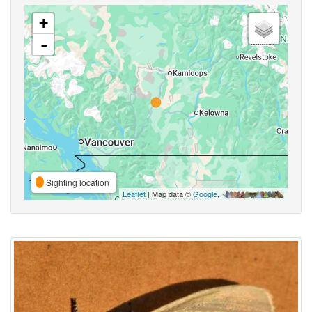
+
-
Sighting location
Leaflet
| Map data ©
Google
,