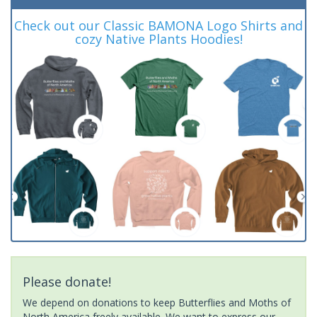
Check out our Classic BAMONA Logo Shirts and
cozy Native Plants Hoodies!
Please donate!
We depend on donations to keep Butterflies and Moths of
North America freely available. We want to express our