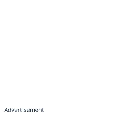
Advertisement