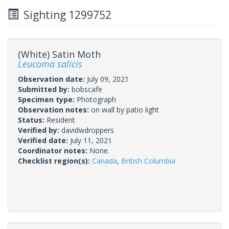
Sighting 1299752
(White) Satin Moth
Leucoma salicis
Observation date:
July 09, 2021
Submitted by:
bobscafe
Specimen type:
Photograph
Observation notes:
on wall by patio light
Status:
Resident
Verified by:
davidwdroppers
Verified date:
July 11, 2021
Coordinator notes:
None.
Checklist region(s):
Canada
,
British Columbia