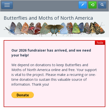
Skip
Register
Toggl
Toggle Main Menu
to
main
content
Butterflies and Moths of North America
hide
Our 2026 fundraiser has arrived, and we need
your help!
We depend on donations to keep Butterflies and
Moths of North America online and free. Your support
is vital to the project. Please make a recurring or one-
time donation to sustain this valuable source of
information. Thank you!