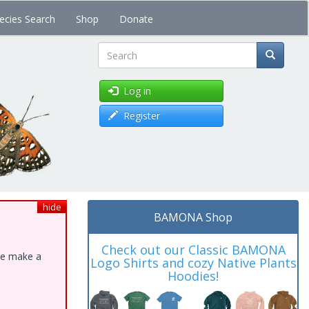
ecies Search
Shop
Donate
Search
Log in
Register
hide
BAMONA Shop
Check out our Classic BAMONA
ase make a
Logo Shirts and cozy Native Plants
Hoodies!