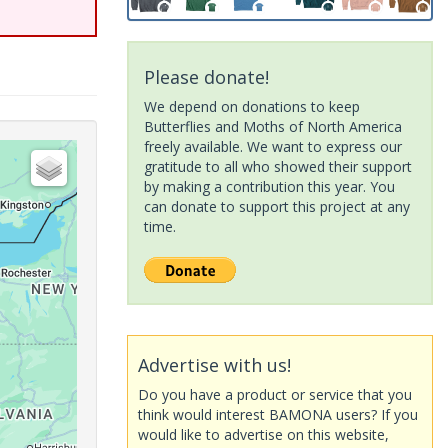
Please donate!
We depend on donations to keep
Butterflies and Moths of North America
freely available. We want to express our
gratitude to all who showed their support
by making a contribution this year. You
can donate to support this project at any
time.
Advertise with us!
Do you have a product or service that you
think would interest BAMONA users? If you
would like to advertise on this website,