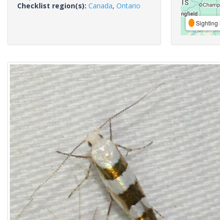
Checklist region(s):
Canada
,
Ontario
Sighting 