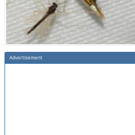
Advertisement