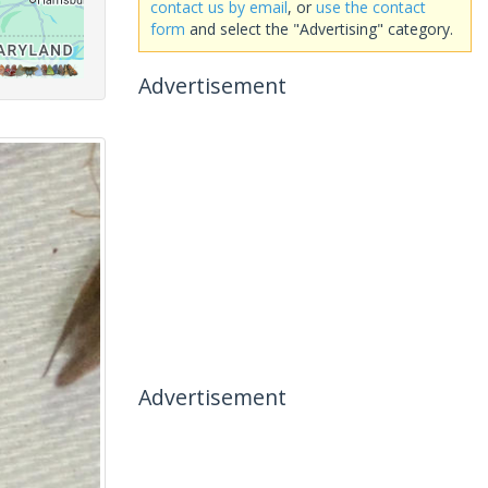
contact us by email
, or
use the contact
form
and select the "Advertising" category.
Advertisement
Advertisement