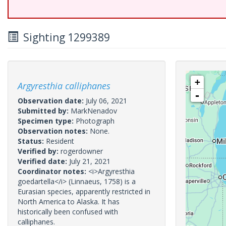
Sighting 1299389
+
Argyresthia calliphanes
-
Observation date:
July 06, 2021
Submitted by:
MarkNenadov
Specimen type:
Photograph
Observation notes:
None.
Status:
Resident
Verified by:
rogerdowner
Verified date:
July 21, 2021
Coordinator notes:
<i>Argyresthia
goedartella</i> (Linnaeus, 1758) is a
Eurasian species, apparently restricted in
North America to Alaska. It has
historically been confused with
calliphanes.