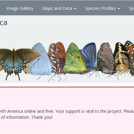
Image Gallery
Maps and Data
Species Profiles
Sp
ica
!
h America online and free. Your support is vital to the project. Ple
e of information. Thank you!