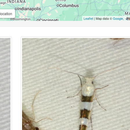
location
Leaflet
| Map data ©
Google
,