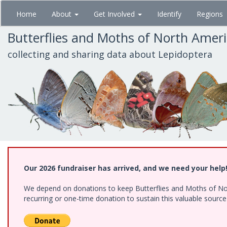
Skip
Home
About
Get Involved
Identify
Regions
to
main
Butterflies and Moths of North Amer
content
collecting and sharing data about Lepidoptera
Our 2026 fundraiser has arrived, and we need your help
We depend on donations to keep Butterflies and Moths of Nort
recurring or one-time donation to sustain this valuable sourc