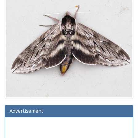
Advertisement