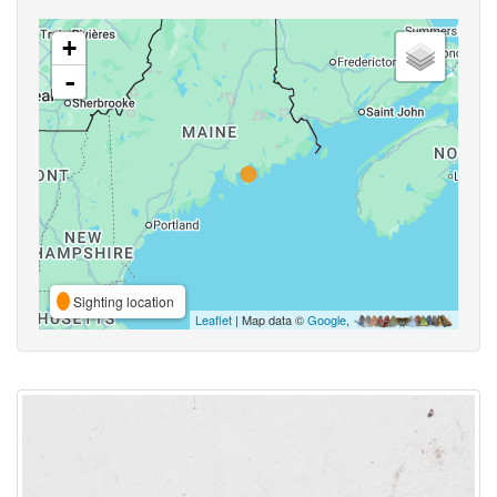
+
-
Sighting location
Leaflet
| Map data ©
Google
,