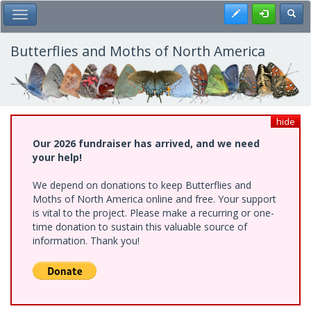
Skip
Register
Toggl
Toggle Main Menu
to
main
content
Butterflies and Moths of North America
hide
Our 2026 fundraiser has arrived, and we need
your help!
We depend on donations to keep Butterflies and
Moths of North America online and free. Your support
is vital to the project. Please make a recurring or one-
time donation to sustain this valuable source of
information. Thank you!