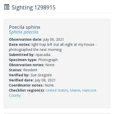
Sighting 1298915
Poecila sphinx
Sphinx poecila
Observation date:
July 06, 2021
Date notes:
light trap left out all night at my house -
photographed the next morning
Submitted by:
npacadia
Specimen type:
Photograph
Observation notes:
None.
Status:
Resident
Verified by:
Sue Gregoire
Verified date:
July 08, 2021
Coordinator notes:
None.
Checklist region(s):
United States
,
Maine
,
Hancock
County