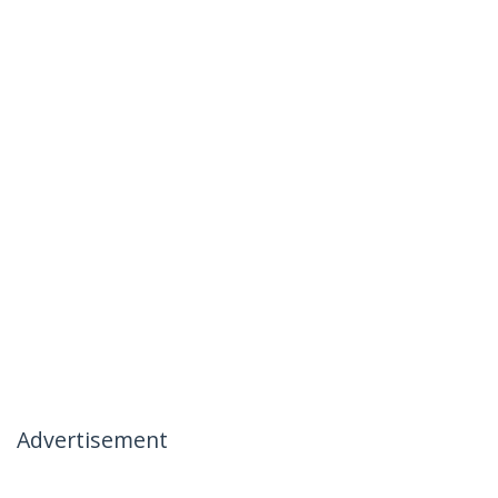
Advertisement