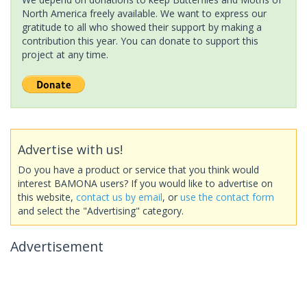
North America freely available. We want to express our
gratitude to all who showed their support by making a
contribution this year. You can donate to support this
project at any time.
Advertise with us!
Do you have a product or service that you think would
interest BAMONA users? If you would like to advertise on
this website,
contact us by email
, or
use the contact form
and select the "Advertising" category.
Advertisement