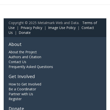
Copyright © 2025 Metalmark Web and Data.
Terms of
Use
|
Privacy Policy
|
Image Use Policy
|
Contact
Us
|
Donate
About
About the Project
Authors and Citation
Contact Us
Frequently Asked Questions
Get Involved
How to Get Involved
Be a Coordinator
Partner with Us
Register
Donate