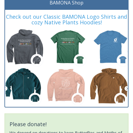
BAMONA Shop
Check out our Classic BAMONA Logo Shirts and
cozy Native Plants Hoodies!
Please donate!
We depend on donations to keep Butterflies and Moths of