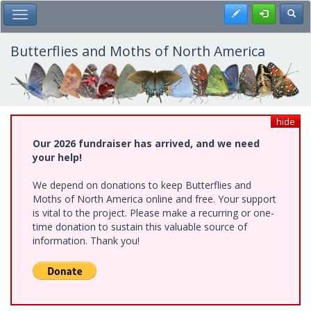
Skip
Register
Toggl
Toggle Main Menu
to
main
content
Butterflies and Moths of North America
hide
Our 2026 fundraiser has arrived, and we need
your help!
We depend on donations to keep Butterflies and
Moths of North America online and free. Your support
is vital to the project. Please make a recurring or one-
time donation to sustain this valuable source of
information. Thank you!