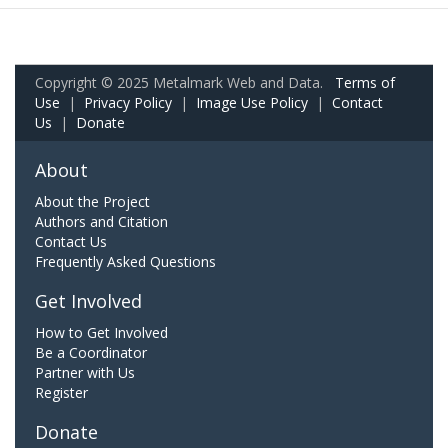
Copyright © 2025 Metalmark Web and Data.
Terms of
Use
|
Privacy Policy
|
Image Use Policy
|
Contact
Us
|
Donate
About
About the Project
Authors and Citation
Contact Us
Frequently Asked Questions
Get Involved
How to Get Involved
Be a Coordinator
Partner with Us
Register
Donate