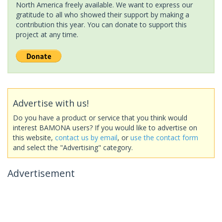
North America freely available. We want to express our
gratitude to all who showed their support by making a
contribution this year. You can donate to support this
project at any time.
Advertise with us!
Do you have a product or service that you think would
interest BAMONA users? If you would like to advertise on
this website,
contact us by email
, or
use the contact form
and select the "Advertising" category.
Advertisement