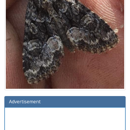
Advertisement