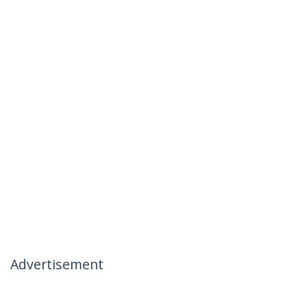
Advertisement