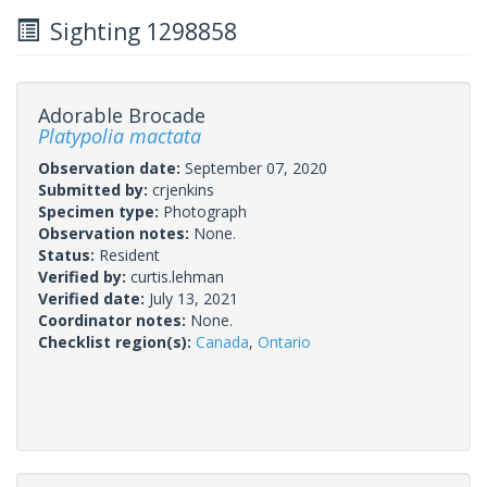
Sighting 1298858
Adorable Brocade
Platypolia mactata
Observation date:
September 07, 2020
Submitted by:
crjenkins
Specimen type:
Photograph
Observation notes:
None.
Status:
Resident
Verified by:
curtis.lehman
Verified date:
July 13, 2021
Coordinator notes:
None.
Checklist region(s):
Canada
,
Ontario