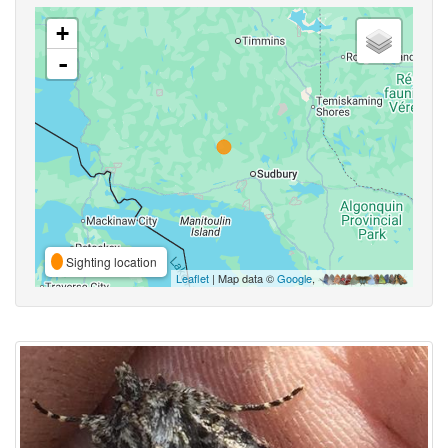
+
-
Sighting location
Leaflet
| Map data ©
Google
,