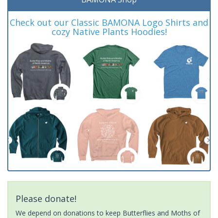
Check out our Classic BAMONA Logo Shirts and
cozy Native Plants Hoodies!
Please donate!
We depend on donations to keep Butterflies and Moths of