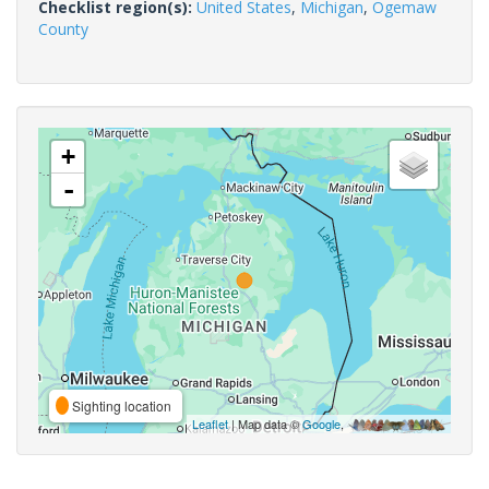
Checklist region(s):
United States
,
Michigan
,
Ogemaw
County
+
-
Sighting location
Leaflet
| Map data ©
Google
,