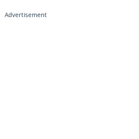
Advertisement