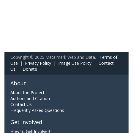
Copyright © 2025 Metalmark Web and Data.
Terms of
Use
|
Privacy Policy
|
Image Use Policy
|
Contact
Us
|
Donate
About
About the Project
Authors and Citation
Contact Us
Frequently Asked Questions
Get Involved
How to Get Involved