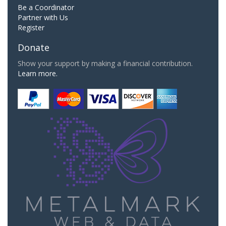
Be a Coordinator
Partner with Us
Register
Donate
Show your support by making a financial contribution.
Learn more.