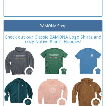
BAMONA Shop
Check out our Classic BAMONA Logo Shirts and
cozy Native Plants Hoodies!