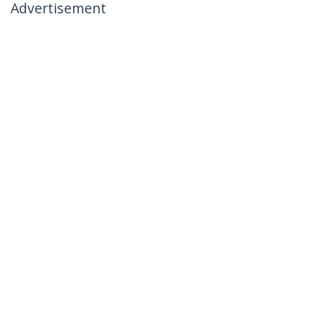
Advertisement