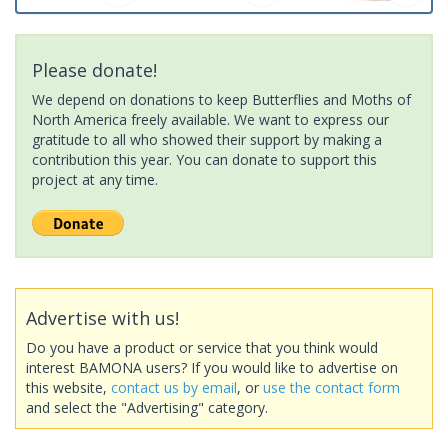
Please donate!
We depend on donations to keep Butterflies and Moths of
North America freely available. We want to express our
gratitude to all who showed their support by making a
contribution this year. You can donate to support this
project at any time.
Advertise with us!
Do you have a product or service that you think would
interest BAMONA users? If you would like to advertise on
this website,
contact us by email
, or
use the contact form
and select the "Advertising" category.