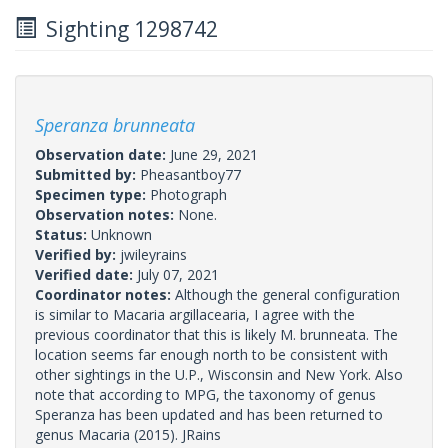
Sighting 1298742
Speranza brunneata
Observation date:
June 29, 2021
Submitted by:
Pheasantboy77
Specimen type:
Photograph
Observation notes:
None.
Status:
Unknown
Verified by:
jwileyrains
Verified date:
July 07, 2021
Coordinator notes:
Although the general configuration
is similar to Macaria argillacearia, I agree with the
previous coordinator that this is likely M. brunneata. The
location seems far enough north to be consistent with
other sightings in the U.P., Wisconsin and New York. Also
note that according to MPG, the taxonomy of genus
Speranza has been updated and has been returned to
genus Macaria (2015). JRains