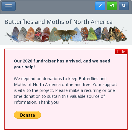
Skip
Register
Toggl
Toggle Main Menu
to
main
content
Butterflies and Moths of North America
hide
Our 2026 fundraiser has arrived, and we need
your help!
We depend on donations to keep Butterflies and
Moths of North America online and free. Your support
is vital to the project. Please make a recurring or one-
time donation to sustain this valuable source of
information. Thank you!