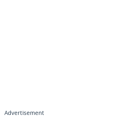
Advertisement