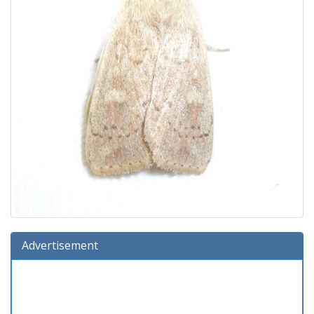
Advertisement