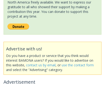
North America freely available. We want to express our
gratitude to all who showed their support by making a
contribution this year. You can donate to support this
project at any time.
Advertise with us!
Do you have a product or service that you think would
interest BAMONA users? If you would like to advertise on
this website,
contact us by email
, or
use the contact form
and select the "Advertising" category.
Advertisement