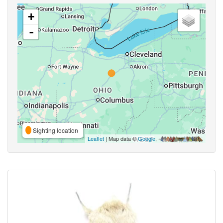
+
-
Sighting location
Leaflet
| Map data ©
Google
,