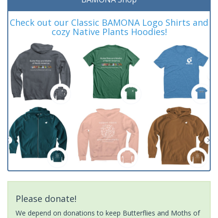
Check out our Classic BAMONA Logo Shirts and
cozy Native Plants Hoodies!
Please donate!
We depend on donations to keep Butterflies and Moths of