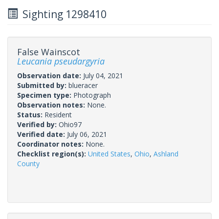
Sighting 1298410
False Wainscot
Leucania pseudargyria
Observation date:
July 04, 2021
Submitted by:
blueracer
Specimen type:
Photograph
Observation notes:
None.
Status:
Resident
Verified by:
Ohio97
Verified date:
July 06, 2021
Coordinator notes:
None.
Checklist region(s):
United States
,
Ohio
,
Ashland
County