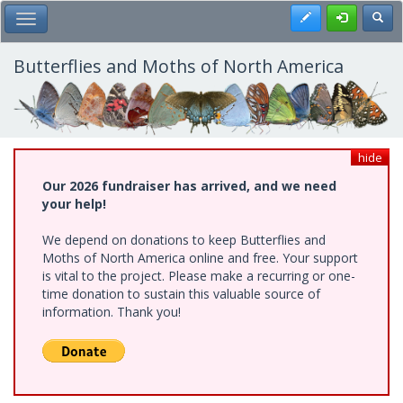
Skip
Register
Toggl
Toggle Main Menu
to
main
content
Butterflies and Moths of North America
hide
Our 2026 fundraiser has arrived, and we need
your help!
We depend on donations to keep Butterflies and
Moths of North America online and free. Your support
is vital to the project. Please make a recurring or one-
time donation to sustain this valuable source of
information. Thank you!