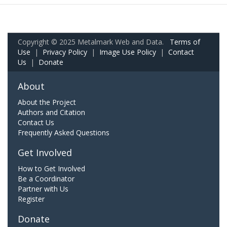
Copyright © 2025 Metalmark Web and Data.
Terms of
Use
|
Privacy Policy
|
Image Use Policy
|
Contact
Us
|
Donate
About
About the Project
Authors and Citation
Contact Us
Frequently Asked Questions
Get Involved
How to Get Involved
Be a Coordinator
Partner with Us
Register
Donate