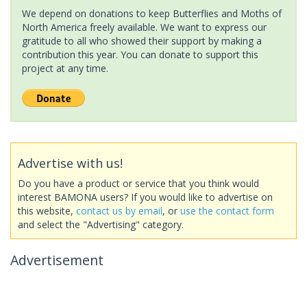
We depend on donations to keep Butterflies and Moths of
North America freely available. We want to express our
gratitude to all who showed their support by making a
contribution this year. You can donate to support this
project at any time.
Advertise with us!
Do you have a product or service that you think would
interest BAMONA users? If you would like to advertise on
this website,
contact us by email
, or
use the contact form
and select the "Advertising" category.
Advertisement