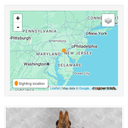
+
-
Sighting location
Leaflet
| Map data ©
Google
,