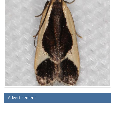
Advertisement