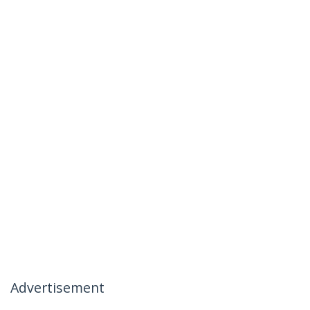
Advertisement