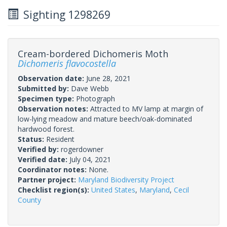
Sighting 1298269
Cream-bordered Dichomeris Moth
Dichomeris flavocostella
Observation date:
June 28, 2021
Submitted by:
Dave Webb
Specimen type:
Photograph
Observation notes:
Attracted to MV lamp at margin of
low-lying meadow and mature beech/oak-dominated
hardwood forest.
Status:
Resident
Verified by:
rogerdowner
Verified date:
July 04, 2021
Coordinator notes:
None.
Partner project:
Maryland Biodiversity Project
Checklist region(s):
United States
,
Maryland
,
Cecil
County