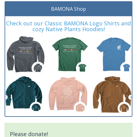
BAMONA Shop
Check out our Classic BAMONA Logo Shirts and
cozy Native Plants Hoodies!
Please donate!