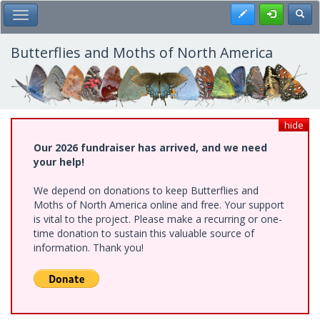
Skip
Register
Toggl
Toggle Main Menu
to
main
content
Butterflies and Moths of North America
hide
Our 2026 fundraiser has arrived, and we need
your help!
We depend on donations to keep Butterflies and
Moths of North America online and free. Your support
is vital to the project. Please make a recurring or one-
time donation to sustain this valuable source of
information. Thank you!