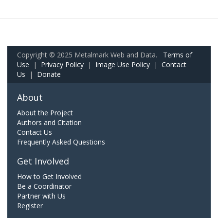
Copyright © 2025 Metalmark Web and Data.
Terms of
Use
|
Privacy Policy
|
Image Use Policy
|
Contact
Us
|
Donate
About
About the Project
Authors and Citation
Contact Us
Frequently Asked Questions
Get Involved
How to Get Involved
Be a Coordinator
Partner with Us
Register