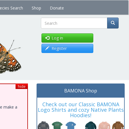
ecies Search
Shop
Donate
Search
Log in
Register
hide
BAMONA Shop
Check out our Classic BAMONA
ase make a
Logo Shirts and cozy Native Plants
Hoodies!