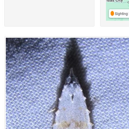
Sighting 