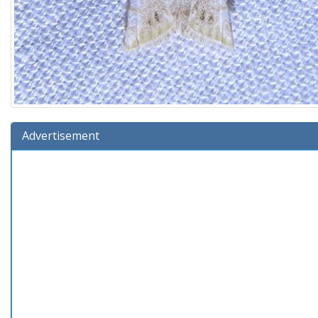
Advertisement