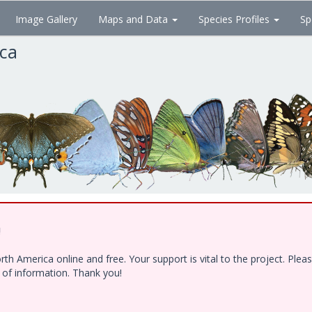
Image Gallery
Maps and Data
Species Profiles
Sp
ica
!
h America online and free. Your support is vital to the project. Ple
e of information. Thank you!