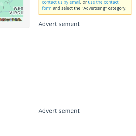
contact us by email
, or
use the contact
form
and select the "Advertising" category.
Advertisement
Advertisement