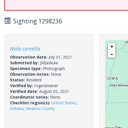
Sighting 1298236
+
Nola cereella
-
Observation date:
July 01, 2021
Submitted by:
JMJaskula
Specimen type:
Photograph
Observation notes:
None.
Status:
Resident
Verified by:
rogerdowner
Verified date:
August 02, 2021
Coordinator notes:
None.
Checklist region(s):
United States
,
Indiana
,
Newton County