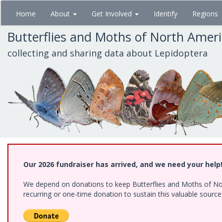
Skip
Home
About
Get Involved
Identify
Regions
to
main
Butterflies and Moths of North Amer
content
collecting and sharing data about Lepidoptera
Our 2026 fundraiser has arrived, and we need your help
We depend on donations to keep Butterflies and Moths of Nort
recurring or one-time donation to sustain this valuable sourc