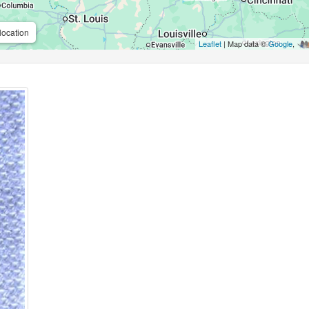
location
Leaflet
| Map data ©
Google
,