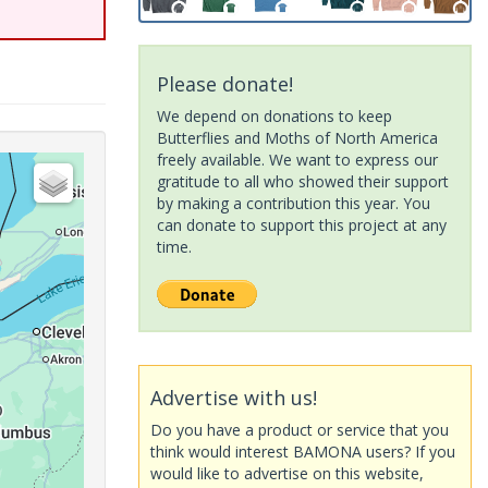
Please donate!
We depend on donations to keep
Butterflies and Moths of North America
freely available. We want to express our
gratitude to all who showed their support
by making a contribution this year. You
can donate to support this project at any
time.
Advertise with us!
Do you have a product or service that you
think would interest BAMONA users? If you
would like to advertise on this website,