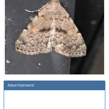
Advertisement