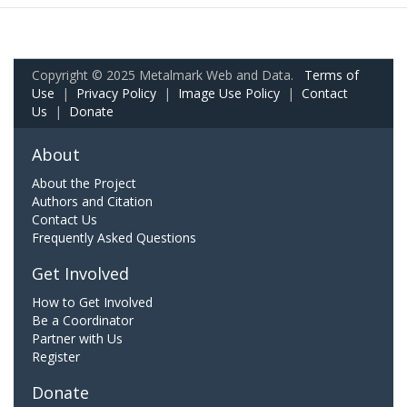
Copyright © 2025 Metalmark Web and Data.
Terms of
Use
|
Privacy Policy
|
Image Use Policy
|
Contact
Us
|
Donate
About
About the Project
Authors and Citation
Contact Us
Frequently Asked Questions
Get Involved
How to Get Involved
Be a Coordinator
Partner with Us
Register
Donate