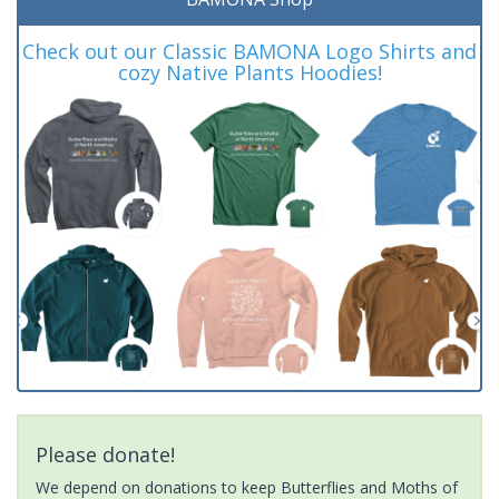
Check out our Classic BAMONA Logo Shirts and
cozy Native Plants Hoodies!
Please donate!
We depend on donations to keep Butterflies and Moths of