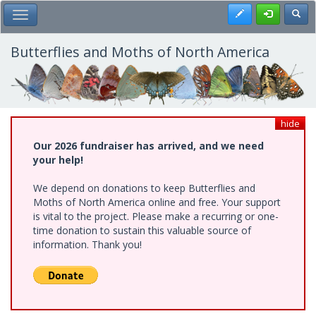
Skip
Register
Toggl
Toggle Main Menu
to
main
content
Butterflies and Moths of North America
hide
Our 2026 fundraiser has arrived, and we need
your help!
We depend on donations to keep Butterflies and
Moths of North America online and free. Your support
is vital to the project. Please make a recurring or one-
time donation to sustain this valuable source of
information. Thank you!