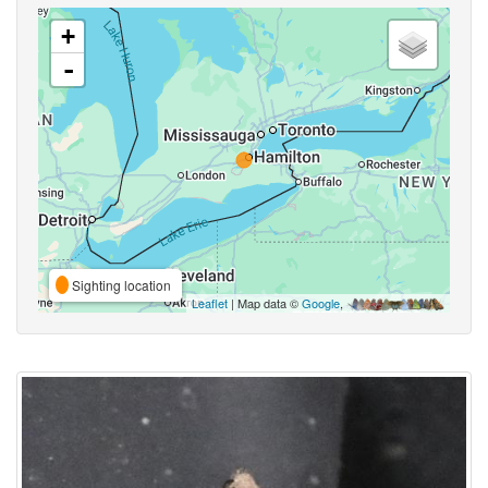
+
-
Sighting location
Leaflet
| Map data ©
Google
,