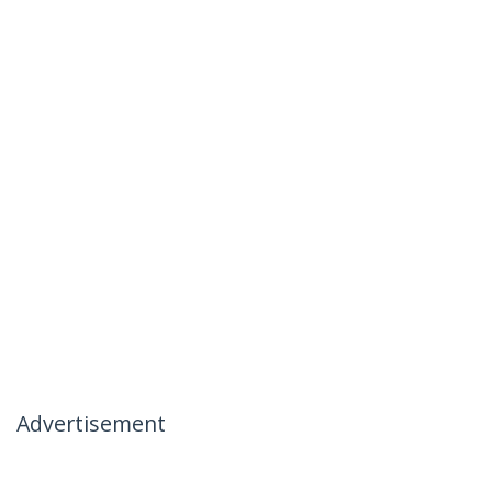
Advertisement