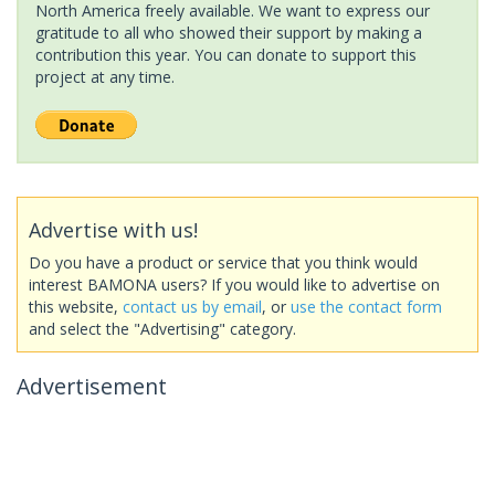
North America freely available. We want to express our
gratitude to all who showed their support by making a
contribution this year. You can donate to support this
project at any time.
Advertise with us!
Do you have a product or service that you think would
interest BAMONA users? If you would like to advertise on
this website,
contact us by email
, or
use the contact form
and select the "Advertising" category.
Advertisement