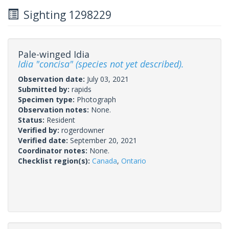
Sighting 1298229
Pale-winged Idia
Idia "concisa" (species not yet described).
Observation date:
July 03, 2021
Submitted by:
rapids
Specimen type:
Photograph
Observation notes:
None.
Status:
Resident
Verified by:
rogerdowner
Verified date:
September 20, 2021
Coordinator notes:
None.
Checklist region(s):
Canada
,
Ontario