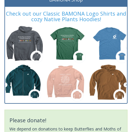
Check out our Classic BAMONA Logo Shirts and
cozy Native Plants Hoodies!
Please donate!
We depend on donations to keep Butterflies and Moths of