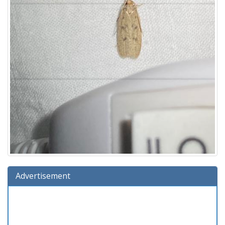
Advertisement