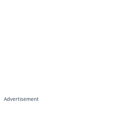
Advertisement