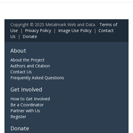
Copyright © 2025 Metalmark Web and Data.
Terms of
Use
|
Privacy Policy
|
Image Use Policy
|
Contact
Us
|
Donate
About
About the Project
Authors and Citation
Contact Us
Frequently Asked Questions
Get Involved
How to Get Involved
Be a Coordinator
Partner with Us
Register
Donate