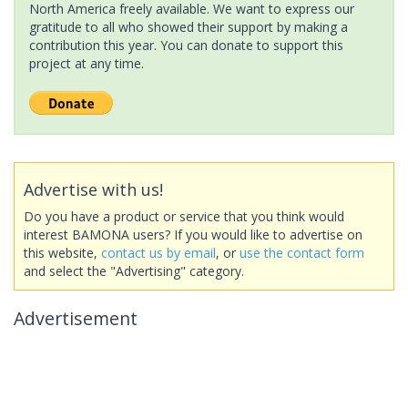
North America freely available. We want to express our
gratitude to all who showed their support by making a
contribution this year. You can donate to support this
project at any time.
Advertise with us!
Do you have a product or service that you think would
interest BAMONA users? If you would like to advertise on
this website,
contact us by email
, or
use the contact form
and select the "Advertising" category.
Advertisement