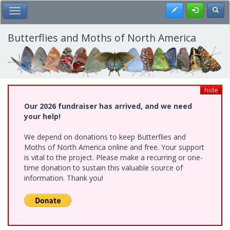
Skip
Register
Toggl
Toggle Main Menu
to
main
content
Butterflies and Moths of North America
hide
Our 2026 fundraiser has arrived, and we need
your help!
We depend on donations to keep Butterflies and
Moths of North America online and free. Your support
is vital to the project. Please make a recurring or one-
time donation to sustain this valuable source of
information. Thank you!