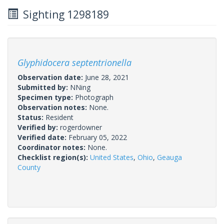
Sighting 1298189
Glyphidocera septentrionella
Observation date:
June 28, 2021
Submitted by:
NNing
Specimen type:
Photograph
Observation notes:
None.
Status:
Resident
Verified by:
rogerdowner
Verified date:
February 05, 2022
Coordinator notes:
None.
Checklist region(s):
United States
,
Ohio
,
Geauga
County