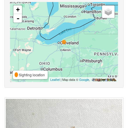
+
-
Sighting location
Leaflet
| Map data ©
Google
,