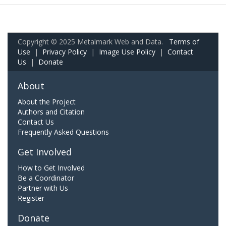
Copyright © 2025 Metalmark Web and Data.
Terms of
Use
|
Privacy Policy
|
Image Use Policy
|
Contact
Us
|
Donate
About
About the Project
Authors and Citation
Contact Us
Frequently Asked Questions
Get Involved
How to Get Involved
Be a Coordinator
Partner with Us
Register
Donate