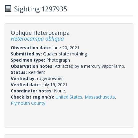
Sighting 1297935
Oblique Heterocampa
Heterocampa obliqua
Observation date:
June 20, 2021
Submitted by:
Quaker state mothing
Specimen type:
Photograph
Observation notes:
Attracted by a mercury vapor lamp.
Status:
Resident
Verified by:
rogerdowner
Verified date:
July 19, 2021
Coordinator notes:
None.
Checklist region(s):
United States
,
Massachusetts
,
Plymouth County