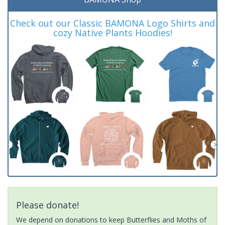
Check out our Classic BAMONA Logo Shirts and
cozy Native Plants Hoodies!
Please donate!
We depend on donations to keep Butterflies and Moths of