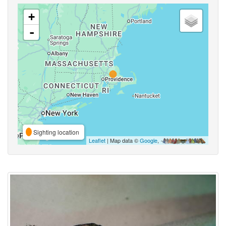
+
-
Sighting location
Leaflet
| Map data ©
Google
,