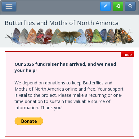
Skip
Register
Toggl
Toggle Main Menu
to
main
content
Butterflies and Moths of North America
hide
Our 2026 fundraiser has arrived, and we need
your help!
We depend on donations to keep Butterflies and
Moths of North America online and free. Your support
is vital to the project. Please make a recurring or one-
time donation to sustain this valuable source of
information. Thank you!