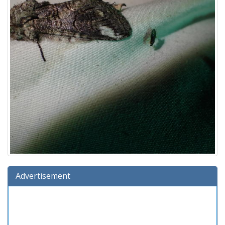
Advertisement