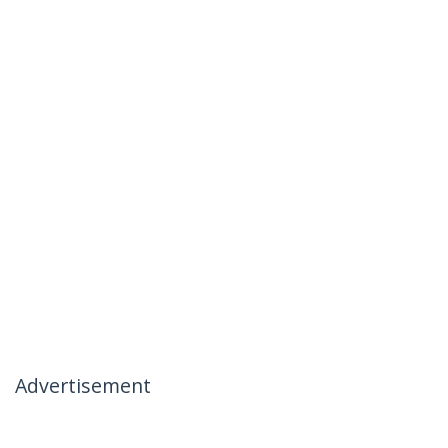
Advertisement