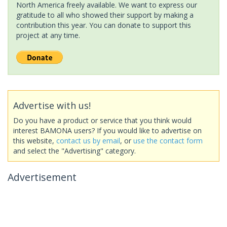
North America freely available. We want to express our
gratitude to all who showed their support by making a
contribution this year. You can donate to support this
project at any time.
Advertise with us!
Do you have a product or service that you think would
interest BAMONA users? If you would like to advertise on
this website,
contact us by email
, or
use the contact form
and select the "Advertising" category.
Advertisement