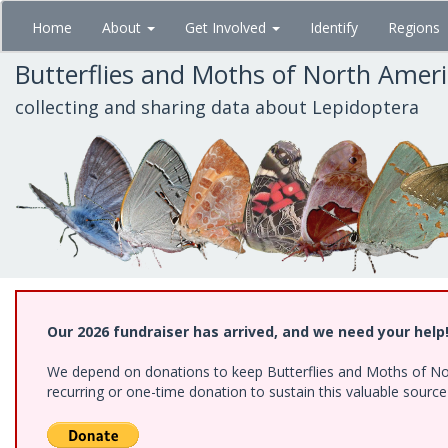
Skip
Home
About
Get Involved
Identify
Regions
to
main
Butterflies and Moths of North Amer
content
collecting and sharing data about Lepidoptera
Our 2026 fundraiser has arrived, and we need your help
We depend on donations to keep Butterflies and Moths of Nort
recurring or one-time donation to sustain this valuable sourc