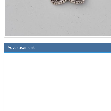
Advertisement