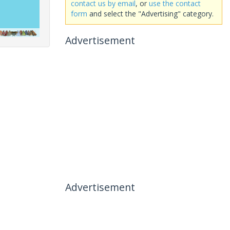
contact us by email
, or
use the contact
form
and select the "Advertising" category.
Advertisement
Advertisement