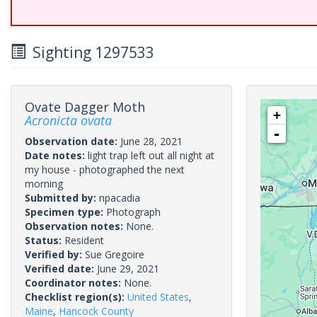
Sighting 1297533
Ovate Dagger Moth
+
Acronicta ovata
-
Observation date:
June 28, 2021
Date notes:
light trap left out all night at
my house - photographed the next
morning
Submitted by:
npacadia
Specimen type:
Photograph
Observation notes:
None.
Status:
Resident
Verified by:
Sue Gregoire
Verified date:
June 29, 2021
Coordinator notes:
None.
Checklist region(s):
United States
,
Maine
,
Hancock County