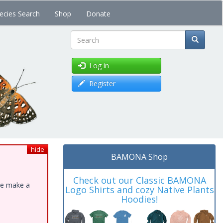
ecies Search
Shop
Donate
Search
Log in
Register
hide
BAMONA Shop
Check out our Classic BAMONA
ase make a
Logo Shirts and cozy Native Plants
Hoodies!