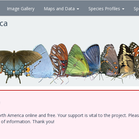
Image Gallery
Maps and Data
Species Profiles
Sp
ica
!
h America online and free. Your support is vital to the project. Ple
e of information. Thank you!