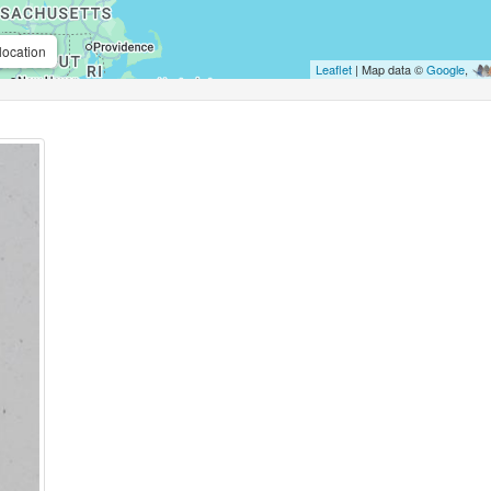
location
Leaflet
| Map data ©
Google
,