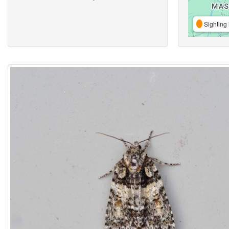
Sighting 