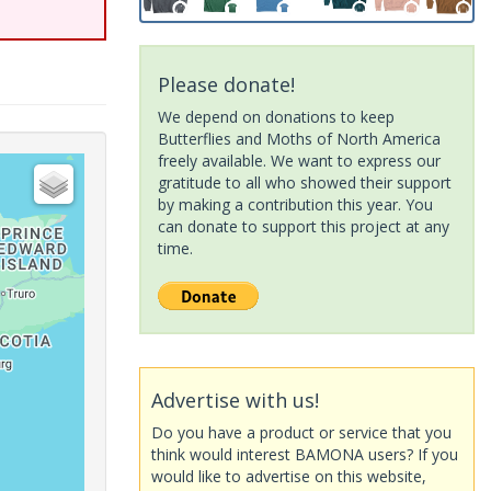
Please donate!
We depend on donations to keep
Butterflies and Moths of North America
freely available. We want to express our
gratitude to all who showed their support
by making a contribution this year. You
can donate to support this project at any
time.
Advertise with us!
Do you have a product or service that you
think would interest BAMONA users? If you
would like to advertise on this website,