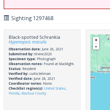
Sighting 1297468
Black-spotted Schrankia
+
Hypenopsis macula
-
Observation date:
June 26, 2021
Submitted by:
tirvine2020
Specimen type:
Photograph
Observation notes:
Found at blacklight.
Status:
Resident
Verified by:
curtis.lehman
Verified date:
June 28, 2021
Coordinator notes:
None.
Checklist region(s):
United States
,
Florida
,
Alachua County