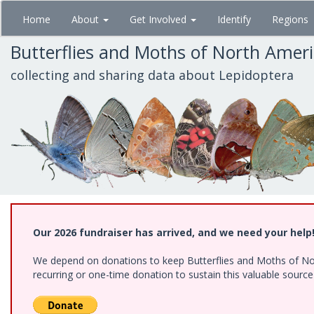
Skip
Home
About
Get Involved
Identify
Regions
to
main
Butterflies and Moths of North Amer
content
collecting and sharing data about Lepidoptera
Our 2026 fundraiser has arrived, and we need your help
We depend on donations to keep Butterflies and Moths of Nort
recurring or one-time donation to sustain this valuable sourc