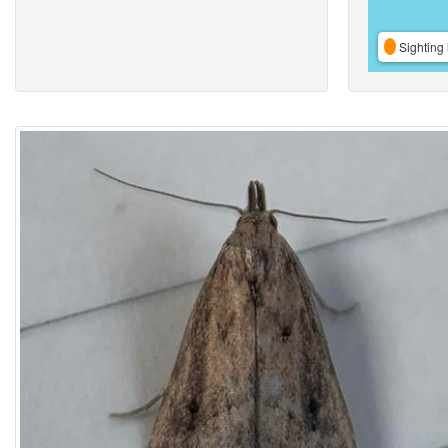
Sighting 