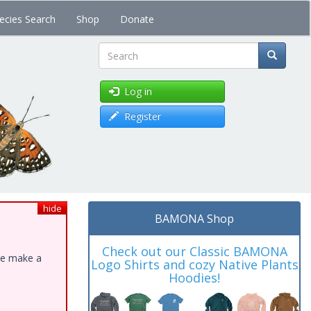
ecies Search
Shop
Donate
Search
Log in
Register
hide
BAMONA Shop
Check out our Classic BAMONA
ase make a
Logo Shirts and cozy Native Plants
Hoodies!