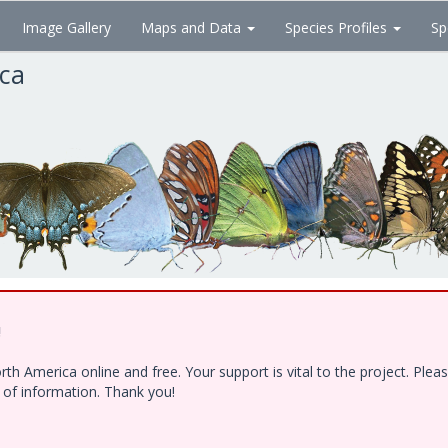
Image Gallery
Maps and Data
Species Profiles
Sp
ica
!
h America online and free. Your support is vital to the project. Ple
e of information. Thank you!