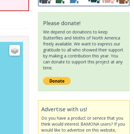
Please donate!
We depend on donations to keep
Butterflies and Moths of North America
freely available. We want to express our
gratitude to all who showed their support
by making a contribution this year. You
can donate to support this project at any
time.
Advertise with us!
Do you have a product or service that you
think would interest BAMONA users? If you
would like to advertise on this website,