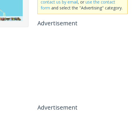
contact us by email
, or
use the contact
form
and select the "Advertising" category.
Advertisement
Advertisement