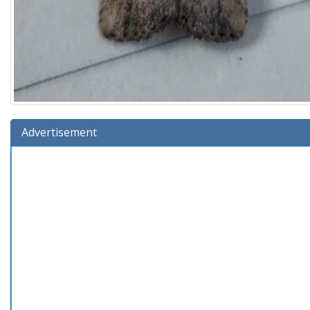
Advertisement