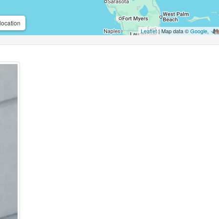
location
Leaflet
| Map data ©
Google
,