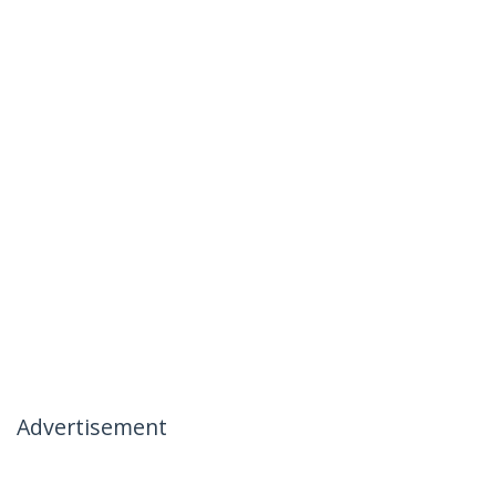
Advertisement