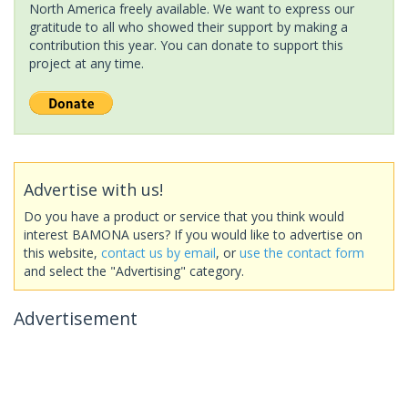
North America freely available. We want to express our
gratitude to all who showed their support by making a
contribution this year. You can donate to support this
project at any time.
Advertise with us!
Do you have a product or service that you think would
interest BAMONA users? If you would like to advertise on
this website,
contact us by email
, or
use the contact form
and select the "Advertising" category.
Advertisement