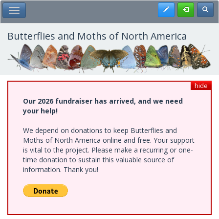
Skip
Register
Toggl
Toggle Main Menu
to
main
content
Butterflies and Moths of North America
hide
Our 2026 fundraiser has arrived, and we need
your help!
We depend on donations to keep Butterflies and
Moths of North America online and free. Your support
is vital to the project. Please make a recurring or one-
time donation to sustain this valuable source of
information. Thank you!