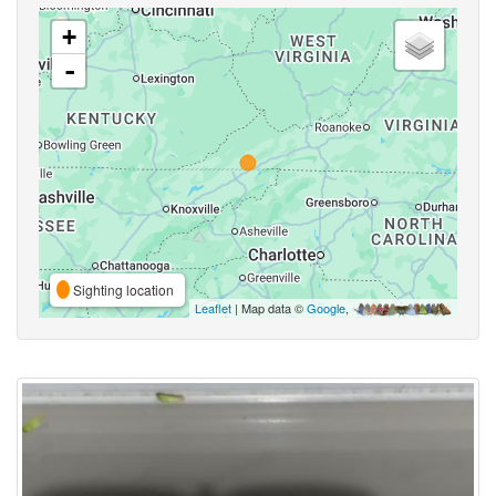
+
-
Sighting location
Leaflet
| Map data ©
Google
,