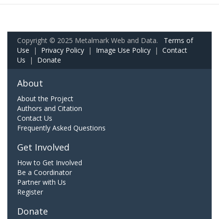
Copyright © 2025 Metalmark Web and Data.
Terms of
Use
|
Privacy Policy
|
Image Use Policy
|
Contact
Us
|
Donate
About
About the Project
Authors and Citation
Contact Us
Frequently Asked Questions
Get Involved
How to Get Involved
Be a Coordinator
Partner with Us
Register
Donate