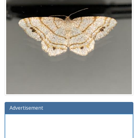
Advertisement