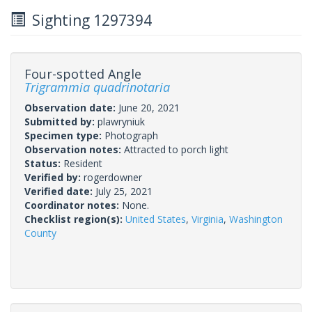
Sighting 1297394
Four-spotted Angle
Trigrammia quadrinotaria
Observation date:
June 20, 2021
Submitted by:
plawryniuk
Specimen type:
Photograph
Observation notes:
Attracted to porch light
Status:
Resident
Verified by:
rogerdowner
Verified date:
July 25, 2021
Coordinator notes:
None.
Checklist region(s):
United States
,
Virginia
,
Washington
County