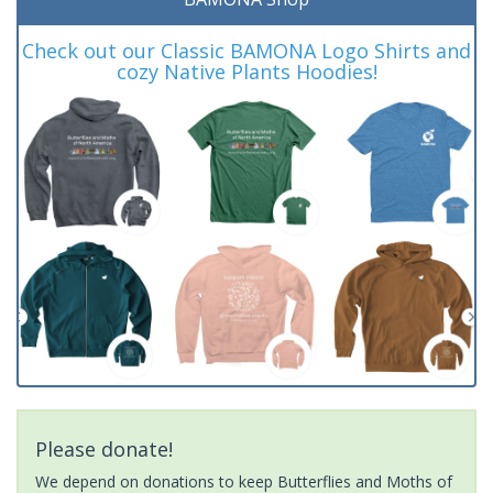
Check out our Classic BAMONA Logo Shirts and
cozy Native Plants Hoodies!
Please donate!
We depend on donations to keep Butterflies and Moths of