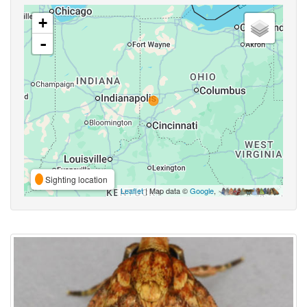
+
-
Sighting location
Leaflet
| Map data ©
Google
,