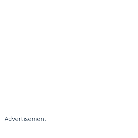
Advertisement