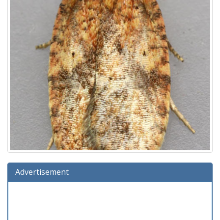
Advertisement