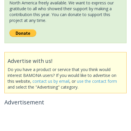
North America freely available. We want to express our
gratitude to all who showed their support by making a
contribution this year. You can donate to support this
project at any time.
Advertise with us!
Do you have a product or service that you think would
interest BAMONA users? If you would like to advertise on
this website,
contact us by email
, or
use the contact form
and select the "Advertising" category.
Advertisement