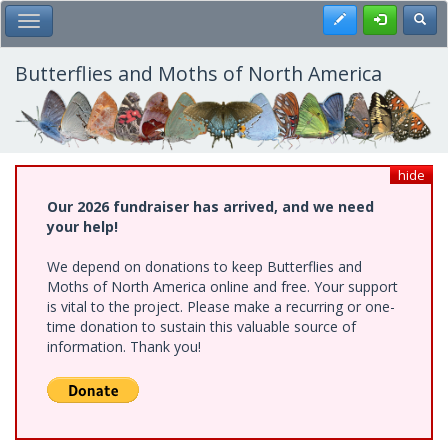
Skip
Register
Toggl
Toggle Main Menu
to
main
content
Butterflies and Moths of North America
hide
Our 2026 fundraiser has arrived, and we need
your help!
We depend on donations to keep Butterflies and
Moths of North America online and free. Your support
is vital to the project. Please make a recurring or one-
time donation to sustain this valuable source of
information. Thank you!