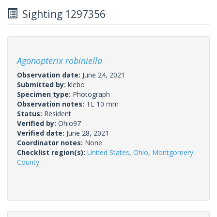
Sighting 1297356
Agonopterix robiniella
Observation date:
June 24, 2021
Submitted by:
klebo
Specimen type:
Photograph
Observation notes:
TL 10 mm
Status:
Resident
Verified by:
Ohio97
Verified date:
June 28, 2021
Coordinator notes:
None.
Checklist region(s):
United States
,
Ohio
,
Montgomery
County