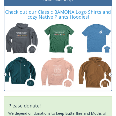
Check out our Classic BAMONA Logo Shirts and
cozy Native Plants Hoodies!
Please donate!
We depend on donations to keep Butterflies and Moths of