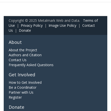
Copyright © 2025 Metalmark Web and Data.
Terms of
Use
|
Privacy Policy
|
Image Use Policy
|
Contact
Us
|
Donate
About
About the Project
Authors and Citation
Contact Us
Frequently Asked Questions
Get Involved
How to Get Involved
Be a Coordinator
Partner with Us
Register
Donate