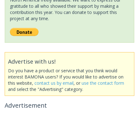
gratitude to all who showed their support by making a
contribution this year. You can donate to support this
project at any time.
Advertise with us!
Do you have a product or service that you think would
interest BAMONA users? If you would like to advertise on
this website,
contact us by email
, or
use the contact form
and select the "Advertising" category.
Advertisement