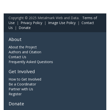
Copyright © 2025 Metalmark Web and Data.
Terms of
Use
|
Privacy Policy
|
Image Use Policy
|
Contact
Us
|
Donate
About
About the Project
Authors and Citation
Contact Us
Frequently Asked Questions
Get Involved
How to Get Involved
Be a Coordinator
Partner with Us
Register
Donate