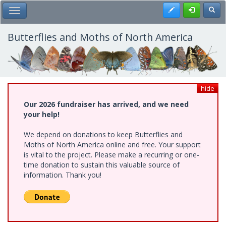
Skip
Register
Toggl
Toggle Main Menu
to
main
content
Butterflies and Moths of North America
hide
Our 2026 fundraiser has arrived, and we need
your help!
We depend on donations to keep Butterflies and
Moths of North America online and free. Your support
is vital to the project. Please make a recurring or one-
time donation to sustain this valuable source of
information. Thank you!