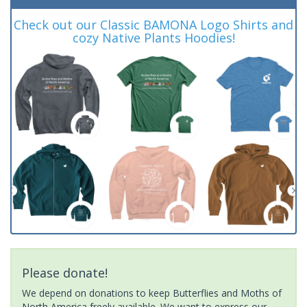
Check out our Classic BAMONA Logo Shirts and
cozy Native Plants Hoodies!
Please donate!
We depend on donations to keep Butterflies and Moths of
North America freely available. We want to express our