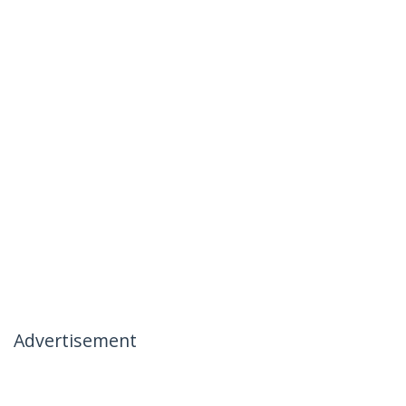
Advertisement