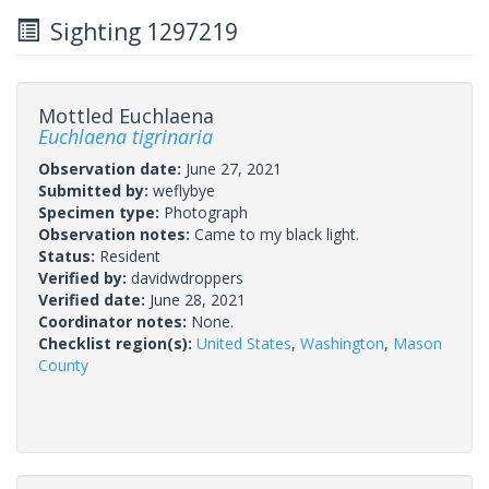
Sighting 1297219
Mottled Euchlaena
Euchlaena tigrinaria
Observation date:
June 27, 2021
Submitted by:
weflybye
Specimen type:
Photograph
Observation notes:
Came to my black light.
Status:
Resident
Verified by:
davidwdroppers
Verified date:
June 28, 2021
Coordinator notes:
None.
Checklist region(s):
United States
,
Washington
,
Mason
County