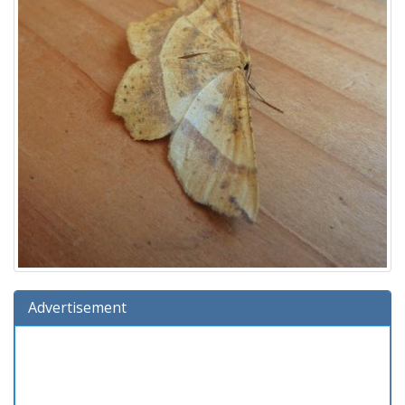
Advertisement