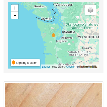
+
-
Sighting location
Leaflet
| Map data ©
Google
,