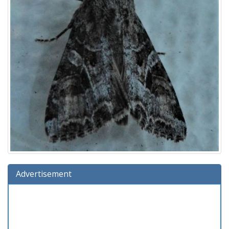
Advertisement