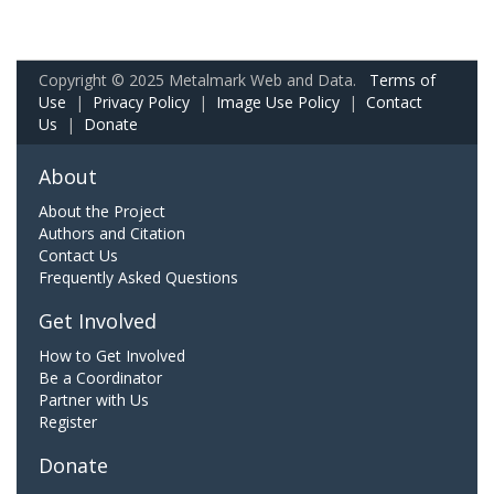
Copyright © 2025 Metalmark Web and Data.
Terms of
Use
|
Privacy Policy
|
Image Use Policy
|
Contact
Us
|
Donate
About
About the Project
Authors and Citation
Contact Us
Frequently Asked Questions
Get Involved
How to Get Involved
Be a Coordinator
Partner with Us
Register
Donate