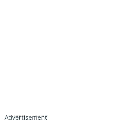
Advertisement