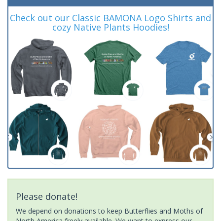
Check out our Classic BAMONA Logo Shirts and
cozy Native Plants Hoodies!
Please donate!
We depend on donations to keep Butterflies and Moths of
North America freely available. We want to express our