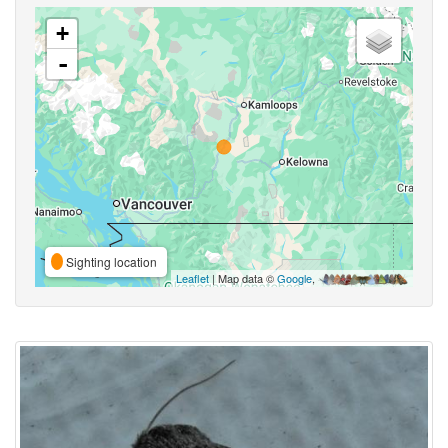
+
-
Sighting location
Leaflet
| Map data ©
Google
,