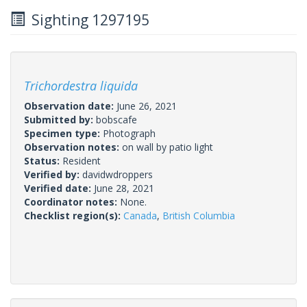
Sighting 1297195
Trichordestra liquida
Observation date:
June 26, 2021
Submitted by:
bobscafe
Specimen type:
Photograph
Observation notes:
on wall by patio light
Status:
Resident
Verified by:
davidwdroppers
Verified date:
June 28, 2021
Coordinator notes:
None.
Checklist region(s):
Canada
,
British Columbia