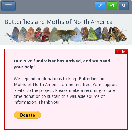
Skip
Register
Toggl
Toggle Main Menu
to
main
content
Butterflies and Moths of North America
hide
Our 2026 fundraiser has arrived, and we need
your help!
We depend on donations to keep Butterflies and
Moths of North America online and free. Your support
is vital to the project. Please make a recurring or one-
time donation to sustain this valuable source of
information. Thank you!