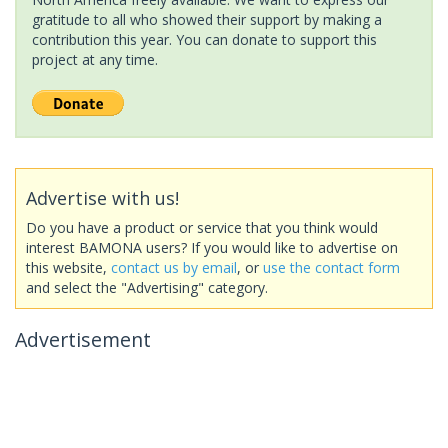
gratitude to all who showed their support by making a
contribution this year. You can donate to support this
project at any time.
Advertise with us!
Do you have a product or service that you think would
interest BAMONA users? If you would like to advertise on
this website,
contact us by email
, or
use the contact form
and select the "Advertising" category.
Advertisement