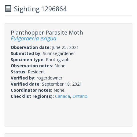
Sighting 1296864
Planthopper Parasite Moth
Fulgoraecia exigua
Observation date:
June 25, 2021
Submitted by:
Sunrisegardener
Specimen type:
Photograph
Observation notes:
None.
Status:
Resident
Verified by:
rogerdowner
Verified date:
September 18, 2021
Coordinator notes:
None.
Checklist region(s):
Canada
,
Ontario