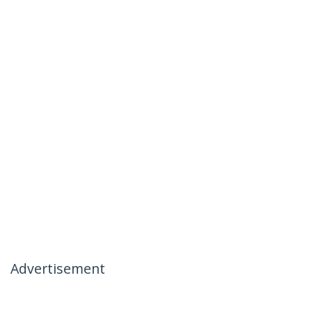
Advertisement