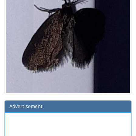
Advertisement