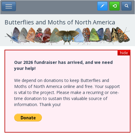
Skip
Register
Toggl
Toggle Main Menu
to
main
content
Butterflies and Moths of North America
hide
Our 2026 fundraiser has arrived, and we need
your help!
We depend on donations to keep Butterflies and
Moths of North America online and free. Your support
is vital to the project. Please make a recurring or one-
time donation to sustain this valuable source of
information. Thank you!