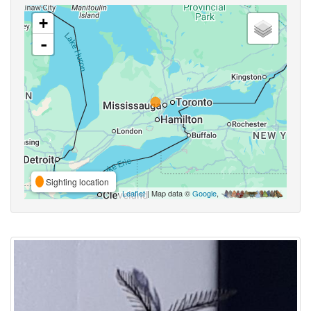
+
-
Sighting location
Leaflet
| Map data ©
Google
,