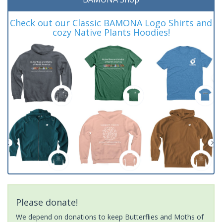
Check out our Classic BAMONA Logo Shirts and
cozy Native Plants Hoodies!
Please donate!
We depend on donations to keep Butterflies and Moths of