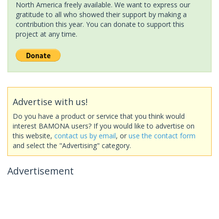
North America freely available. We want to express our
gratitude to all who showed their support by making a
contribution this year. You can donate to support this
project at any time.
Advertise with us!
Do you have a product or service that you think would
interest BAMONA users? If you would like to advertise on
this website,
contact us by email
, or
use the contact form
and select the "Advertising" category.
Advertisement