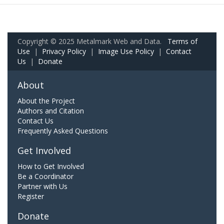
Copyright © 2025 Metalmark Web and Data.
Terms of
Use
|
Privacy Policy
|
Image Use Policy
|
Contact
Us
|
Donate
About
About the Project
Authors and Citation
Contact Us
Frequently Asked Questions
Get Involved
How to Get Involved
Be a Coordinator
Partner with Us
Register
Donate