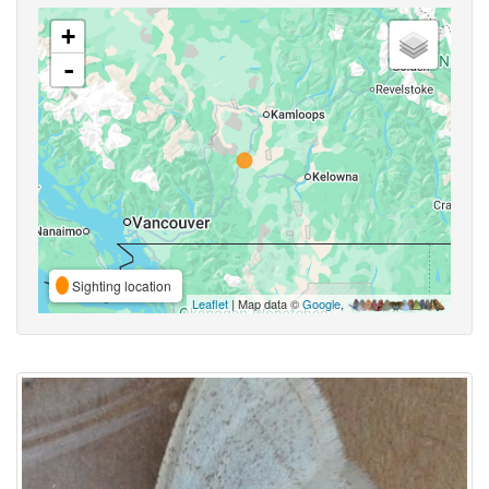
+
-
Sighting location
Leaflet
| Map data ©
Google
,