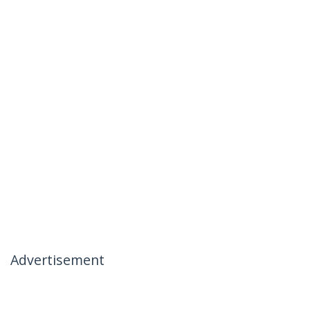
Advertisement