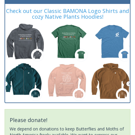
Check out our Classic BAMONA Logo Shirts and
cozy Native Plants Hoodies!
Please donate!
We depend on donations to keep Butterflies and Moths of
North America freely available. We want to express our