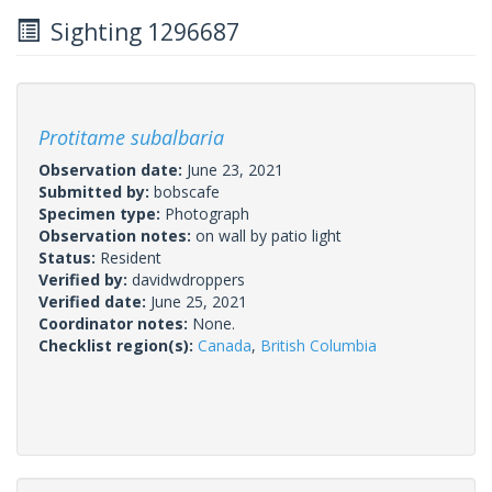
Sighting 1296687
Protitame subalbaria
Observation date:
June 23, 2021
Submitted by:
bobscafe
Specimen type:
Photograph
Observation notes:
on wall by patio light
Status:
Resident
Verified by:
davidwdroppers
Verified date:
June 25, 2021
Coordinator notes:
None.
Checklist region(s):
Canada
,
British Columbia