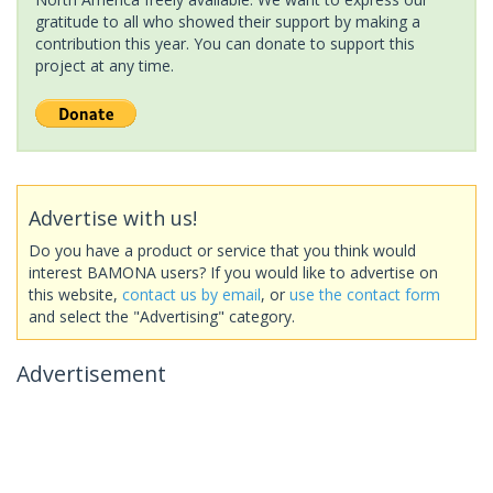
gratitude to all who showed their support by making a
contribution this year. You can donate to support this
project at any time.
Advertise with us!
Do you have a product or service that you think would
interest BAMONA users? If you would like to advertise on
this website,
contact us by email
, or
use the contact form
and select the "Advertising" category.
Advertisement