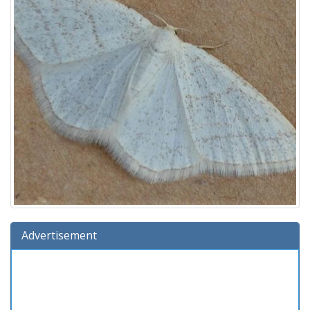
Advertisement