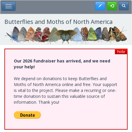
Skip
Register
Toggl
Toggle Main Menu
to
main
content
Butterflies and Moths of North America
hide
Our 2026 fundraiser has arrived, and we need
your help!
We depend on donations to keep Butterflies and
Moths of North America online and free. Your support
is vital to the project. Please make a recurring or one-
time donation to sustain this valuable source of
information. Thank you!