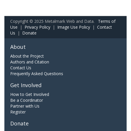
Copyright © 2025 Metalmark Web and Data.
Terms of
Use
|
Privacy Policy
|
Image Use Policy
|
Contact
Us
|
Donate
About
About the Project
Authors and Citation
Contact Us
Frequently Asked Questions
Get Involved
How to Get Involved
Be a Coordinator
Partner with Us
Register
Donate