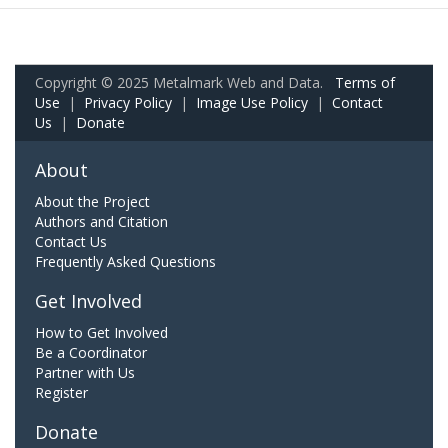
Copyright © 2025 Metalmark Web and Data.
Terms of
Use
|
Privacy Policy
|
Image Use Policy
|
Contact
Us
|
Donate
About
About the Project
Authors and Citation
Contact Us
Frequently Asked Questions
Get Involved
How to Get Involved
Be a Coordinator
Partner with Us
Register
Donate