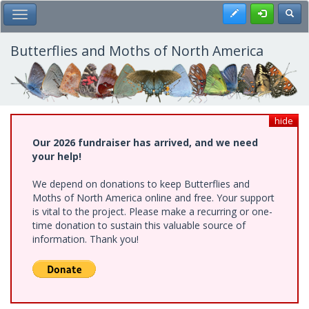
Skip
Register
Toggl
Toggle Main Menu
to
main
content
Butterflies and Moths of North America
hide
Our 2026 fundraiser has arrived, and we need
your help!
We depend on donations to keep Butterflies and
Moths of North America online and free. Your support
is vital to the project. Please make a recurring or one-
time donation to sustain this valuable source of
information. Thank you!