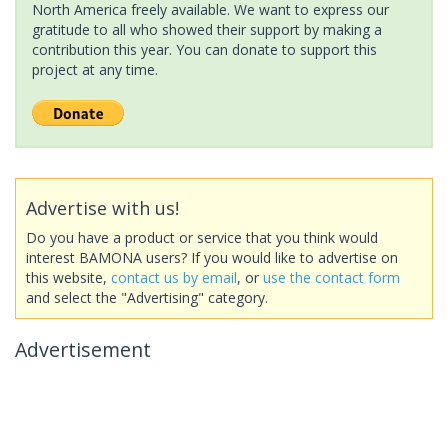
North America freely available. We want to express our
gratitude to all who showed their support by making a
contribution this year. You can donate to support this
project at any time.
Advertise with us!
Do you have a product or service that you think would
interest BAMONA users? If you would like to advertise on
this website,
contact us by email
, or
use the contact form
and select the "Advertising" category.
Advertisement