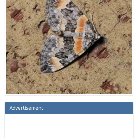
Advertisement