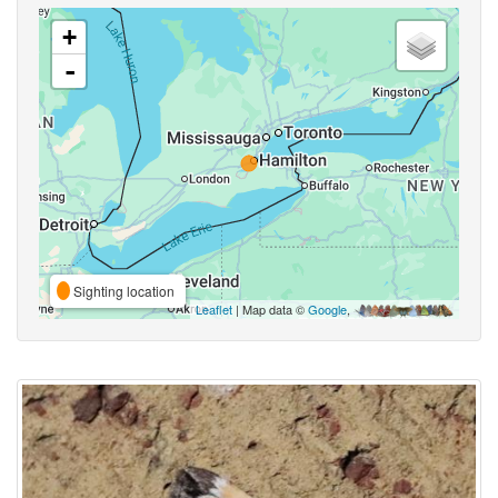
+
-
Sighting location
Leaflet
| Map data ©
Google
,