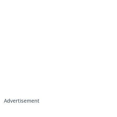
Advertisement