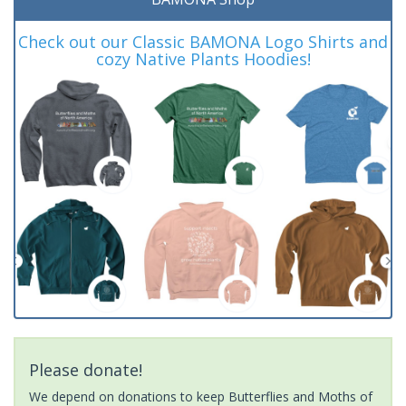
Check out our Classic BAMONA Logo Shirts and
cozy Native Plants Hoodies!
Please donate!
We depend on donations to keep Butterflies and Moths of