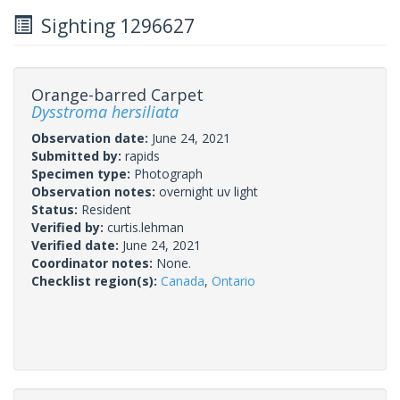
Sighting 1296627
Orange-barred Carpet
Dysstroma hersiliata
Observation date:
June 24, 2021
Submitted by:
rapids
Specimen type:
Photograph
Observation notes:
overnight uv light
Status:
Resident
Verified by:
curtis.lehman
Verified date:
June 24, 2021
Coordinator notes:
None.
Checklist region(s):
Canada
,
Ontario