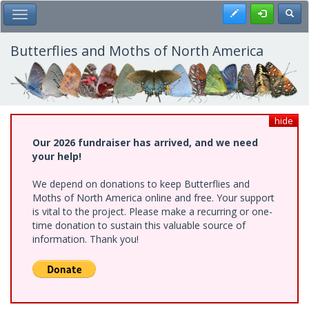
Skip
Register
Toggl
Toggle Main Menu
to
main
content
Butterflies and Moths of North America
hide
Our 2026 fundraiser has arrived, and we need
your help!
We depend on donations to keep Butterflies and
Moths of North America online and free. Your support
is vital to the project. Please make a recurring or one-
time donation to sustain this valuable source of
information. Thank you!