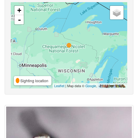
+
-
Sighting location
Leaflet
| Map data ©
Google
,