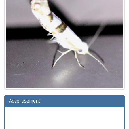
Advertisement