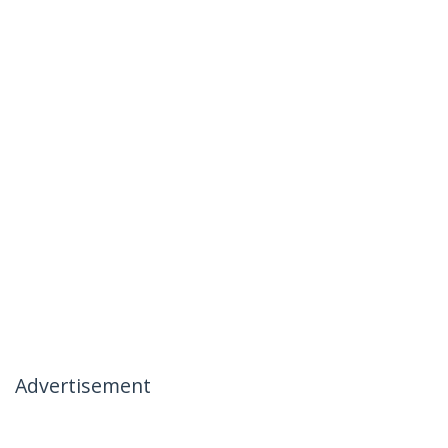
Advertisement