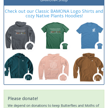
Check out our Classic BAMONA Logo Shirts and
cozy Native Plants Hoodies!
Please donate!
We depend on donations to keep Butterflies and Moths of