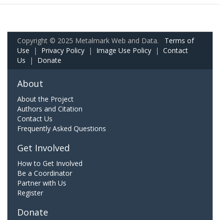
Copyright © 2025 Metalmark Web and Data.
Terms of
Use
|
Privacy Policy
|
Image Use Policy
|
Contact
Us
|
Donate
About
About the Project
Authors and Citation
Contact Us
Frequently Asked Questions
Get Involved
How to Get Involved
Be a Coordinator
Partner with Us
Register
Donate