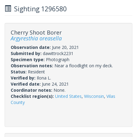
Sighting 1296580
Cherry Shoot Borer
Argyresthia oreasella
Observation date:
June 20, 2021
Submitted by:
dawittrock2231
Specimen type:
Photograph
Observation notes:
Near a floodlight on my deck.
Status:
Resident
Verified by:
Ilona L.
Verified date:
June 24, 2021
Coordinator notes:
None.
Checklist region(s):
United States
,
Wisconsin
,
Vilas
County