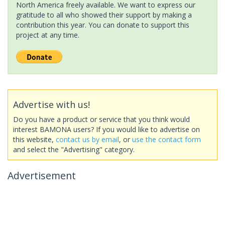
North America freely available. We want to express our
gratitude to all who showed their support by making a
contribution this year. You can donate to support this
project at any time.
Advertise with us!
Do you have a product or service that you think would
interest BAMONA users? If you would like to advertise on
this website,
contact us by email
, or
use the contact form
and select the "Advertising" category.
Advertisement