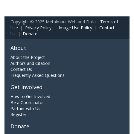
Copyright © 2025 Metalmark Web and Data.
Terms of
Use
|
Privacy Policy
|
Image Use Policy
|
Contact
Us
|
Donate
About
About the Project
Authors and Citation
Contact Us
Frequently Asked Questions
Get Involved
How to Get Involved
Be a Coordinator
Partner with Us
Register
Donate