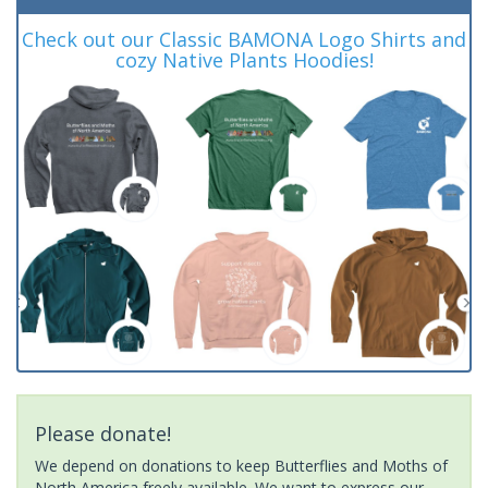
Check out our Classic BAMONA Logo Shirts and
cozy Native Plants Hoodies!
Please donate!
We depend on donations to keep Butterflies and Moths of
North America freely available. We want to express our