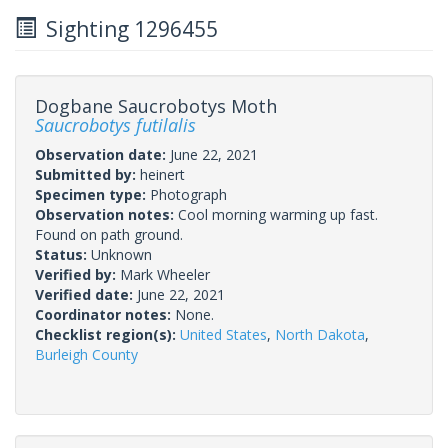
Sighting 1296455
Dogbane Saucrobotys Moth
Saucrobotys futilalis
Observation date:
June 22, 2021
Submitted by:
heinert
Specimen type:
Photograph
Observation notes:
Cool morning warming up fast.
Found on path ground.
Status:
Unknown
Verified by:
Mark Wheeler
Verified date:
June 22, 2021
Coordinator notes:
None.
Checklist region(s):
United States
,
North Dakota
,
Burleigh County