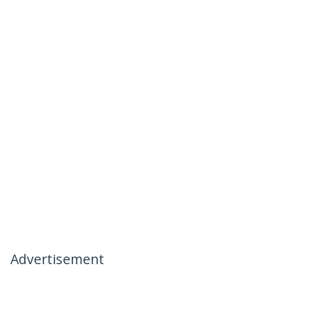
Advertisement