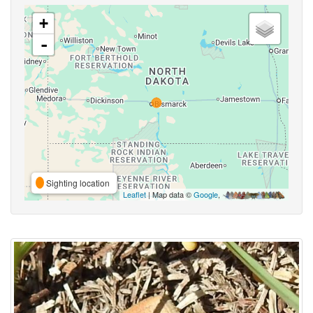
+
-
Sighting location
Leaflet
| Map data ©
Google
,