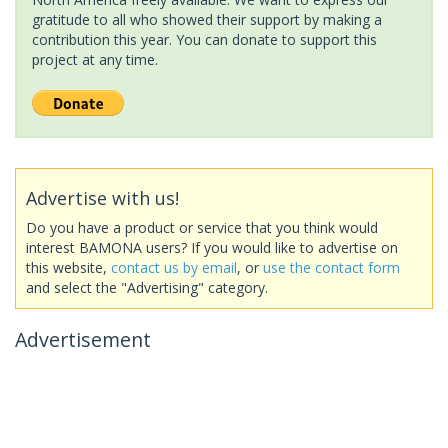
gratitude to all who showed their support by making a
contribution this year. You can donate to support this
project at any time.
Advertise with us!
Do you have a product or service that you think would
interest BAMONA users? If you would like to advertise on
this website,
contact us by email
, or
use the contact form
and select the "Advertising" category.
Advertisement