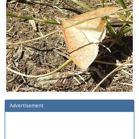
Advertisement