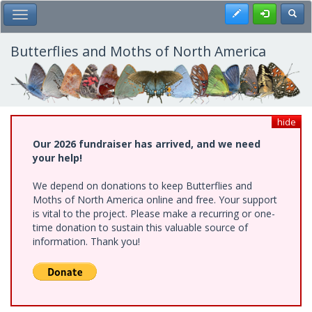
Skip
Register
Toggl
Toggle Main Menu
to
main
content
Butterflies and Moths of North America
hide
Our 2026 fundraiser has arrived, and we need
your help!
We depend on donations to keep Butterflies and
Moths of North America online and free. Your support
is vital to the project. Please make a recurring or one-
time donation to sustain this valuable source of
information. Thank you!