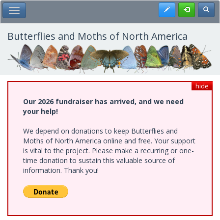
Skip
Register
Toggl
Toggle Main Menu
to
main
content
Butterflies and Moths of North America
hide
Our 2026 fundraiser has arrived, and we need
your help!
We depend on donations to keep Butterflies and
Moths of North America online and free. Your support
is vital to the project. Please make a recurring or one-
time donation to sustain this valuable source of
information. Thank you!