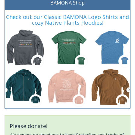
BAMONA Shop
Check out our Classic BAMONA Logo Shirts and
cozy Native Plants Hoodies!
Please donate!
We depend on donations to keep Butterflies and Moths of