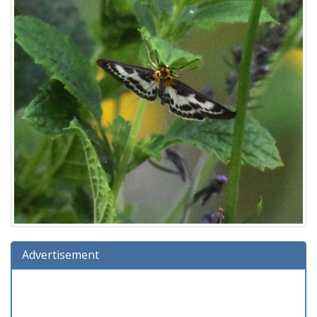
Advertisement