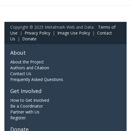
Copyright © 2025 Metalmark Web and Data.
Terms of
Use
|
Privacy Policy
|
Image Use Policy
|
Contact
Us
|
Donate
About
About the Project
Authors and Citation
Contact Us
Frequently Asked Questions
Get Involved
How to Get Involved
Be a Coordinator
Partner with Us
Register
Donate