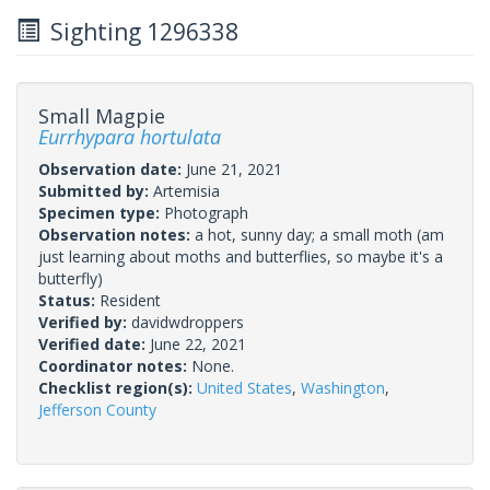
Sighting 1296338
Small Magpie
Eurrhypara hortulata
Observation date:
June 21, 2021
Submitted by:
Artemisia
Specimen type:
Photograph
Observation notes:
a hot, sunny day; a small moth (am
just learning about moths and butterflies, so maybe it's a
butterfly)
Status:
Resident
Verified by:
davidwdroppers
Verified date:
June 22, 2021
Coordinator notes:
None.
Checklist region(s):
United States
,
Washington
,
Jefferson County