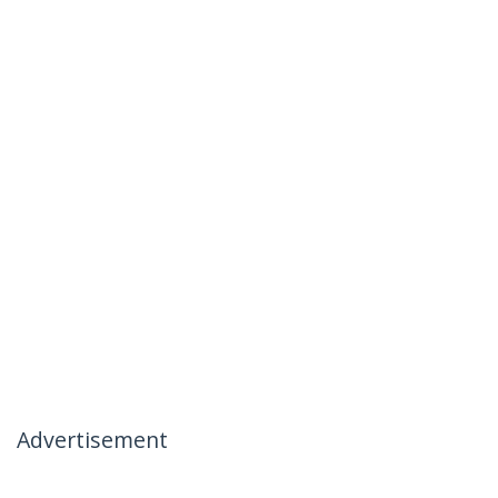
Advertisement