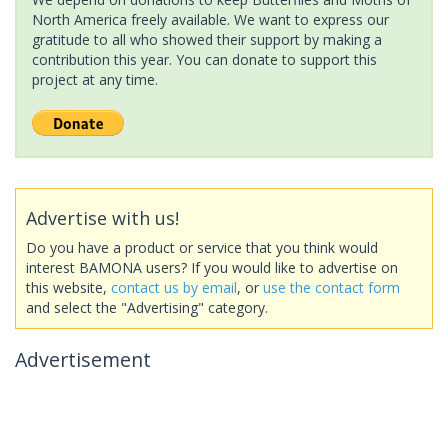
North America freely available. We want to express our
gratitude to all who showed their support by making a
contribution this year. You can donate to support this
project at any time.
Advertise with us!
Do you have a product or service that you think would
interest BAMONA users? If you would like to advertise on
this website,
contact us by email
, or
use the contact form
and select the "Advertising" category.
Advertisement