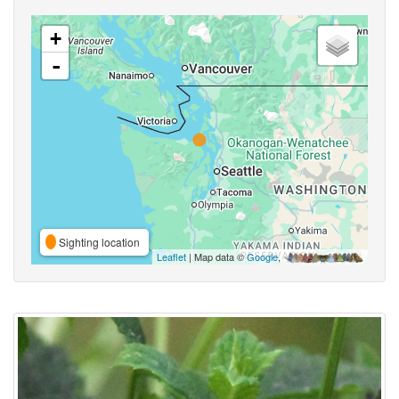
+
-
Sighting location
Leaflet
| Map data ©
Google
,