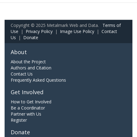
Copyright © 2025 Metalmark Web and Data.
Terms of
Use
|
Privacy Policy
|
Image Use Policy
|
Contact
Us
|
Donate
About
About the Project
Authors and Citation
Contact Us
Frequently Asked Questions
Get Involved
How to Get Involved
Be a Coordinator
Partner with Us
Register
Donate