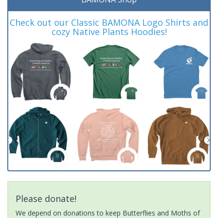
Check out our Classic BAMONA Logo Shirts and
cozy Native Plants Hoodies!
Please donate!
We depend on donations to keep Butterflies and Moths of