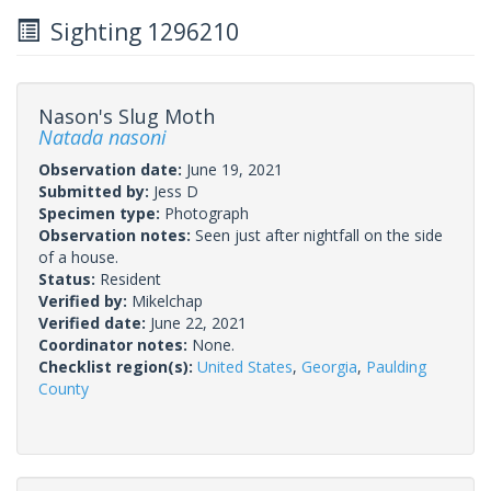
Sighting 1296210
Nason's Slug Moth
Natada nasoni
Observation date:
June 19, 2021
Submitted by:
Jess D
Specimen type:
Photograph
Observation notes:
Seen just after nightfall on the side
of a house.
Status:
Resident
Verified by:
Mikelchap
Verified date:
June 22, 2021
Coordinator notes:
None.
Checklist region(s):
United States
,
Georgia
,
Paulding
County