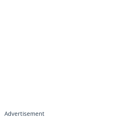
Advertisement