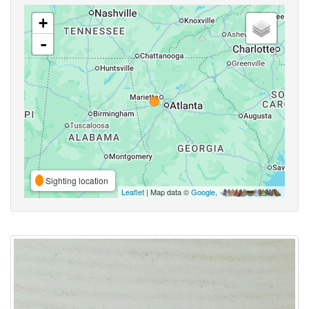
+
-
Sighting location
Leaflet
| Map data ©
Google
,