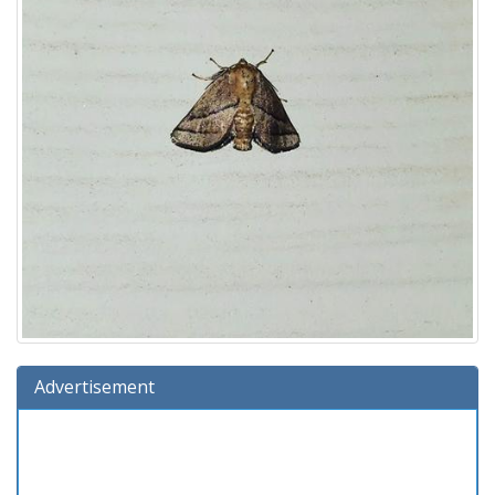
Advertisement