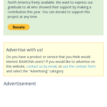
North America freely available. We want to express our
gratitude to all who showed their support by making a
contribution this year. You can donate to support this
project at any time.
Advertise with us!
Do you have a product or service that you think would
interest BAMONA users? If you would like to advertise on
this website,
contact us by email
, or
use the contact form
and select the "Advertising" category.
Advertisement