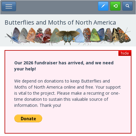
Skip
Register
Toggl
Toggle Main Menu
to
main
content
Butterflies and Moths of North America
hide
Our 2026 fundraiser has arrived, and we need
your help!
We depend on donations to keep Butterflies and
Moths of North America online and free. Your support
is vital to the project. Please make a recurring or one-
time donation to sustain this valuable source of
information. Thank you!