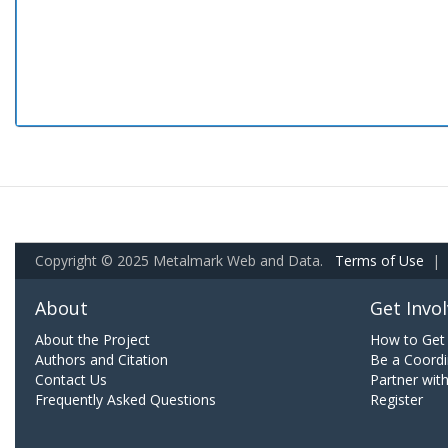
Copyright © 2025 Metalmark Web and Data.
Terms of Use
|
About
Get Invo
About the Project
How to Get 
Authors and Citation
Be a Coordi
Contact Us
Partner wit
Frequently Asked Questions
Register