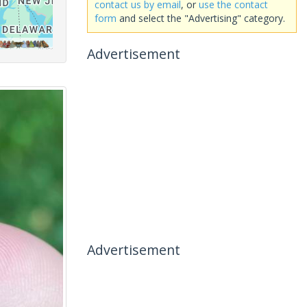
contact us by email
, or
use the contact
form
and select the "Advertising" category.
Advertisement
Advertisement