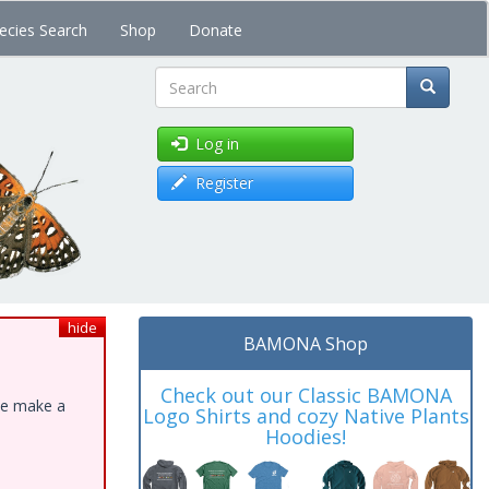
ecies Search
Shop
Donate
Search
Log in
Register
hide
BAMONA Shop
Check out our Classic BAMONA
ase make a
Logo Shirts and cozy Native Plants
Hoodies!