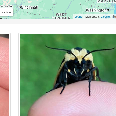
location
Leaflet
| Map data ©
Google
,