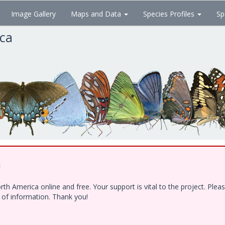
Image Gallery
Maps and Data
Species Profiles
Sp
ica
!
h America online and free. Your support is vital to the project. Ple
e of information. Thank you!