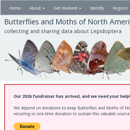
Skip
Home
About
Get Involved
Identify
Regions
to
main
Butterflies and Moths of North Amer
content
collecting and sharing data about Lepidoptera
Our 2026 fundraiser has arrived, and we need your help
We depend on donations to keep Butterflies and Moths of Nort
recurring or one-time donation to sustain this valuable sourc