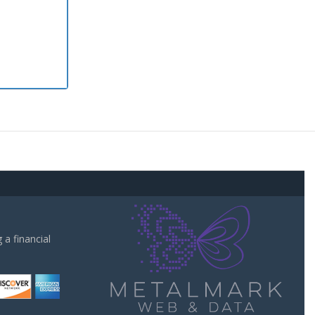
a financial