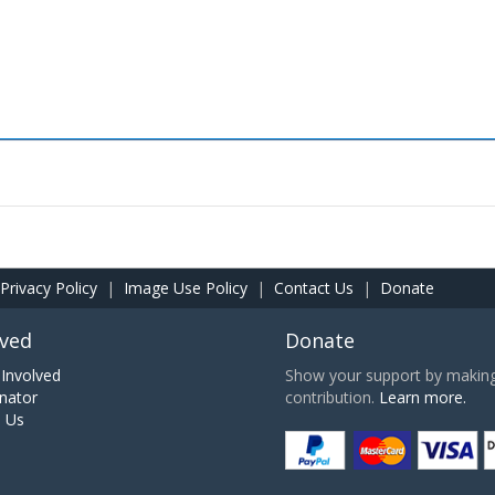
Privacy Policy
|
Image Use Policy
|
Contact Us
|
Donate
lved
Donate
Involved
Show your support by making 
nator
contribution.
Learn more.
h Us