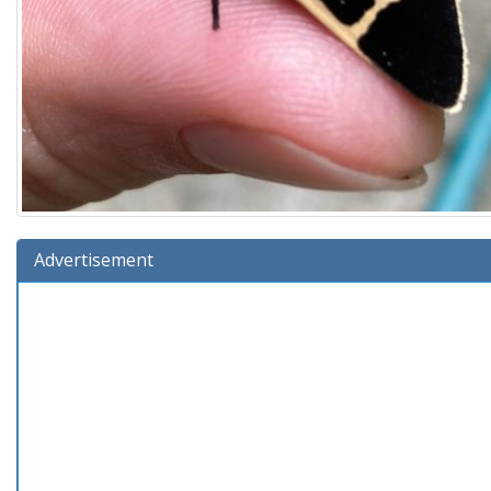
Advertisement