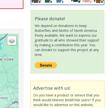
Please donate!
We depend on donations to keep
Butterflies and Moths of North America
freely available. We want to express our
gratitude to all who showed their support
by making a contribution this year. You
can donate to support this project at any
time.
Advertise with us!
Do you have a product or service that you
think would interest BAMONA users? If you
would like to advertise on this website,