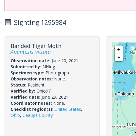
Sighting 1295984
Banded Tiger Moth
+
Apantesis vittata
-
Observation date:
June 20, 2021
Submitted by:
NNing
Specimen type:
Photograph
Observation notes:
None.
Status:
Resident
Verified by:
Ohio97
Verified date:
June 29, 2021
Coordinator notes:
None.
Checklist region(s):
United States
,
Ohio
,
Geauga County