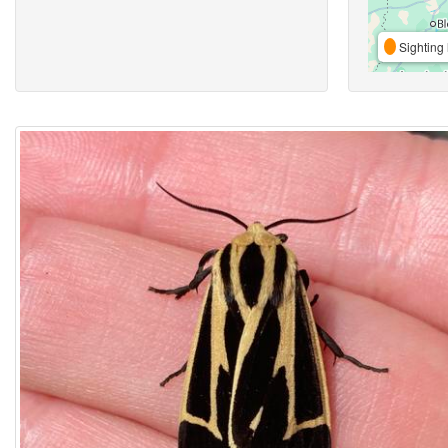
Sighting 