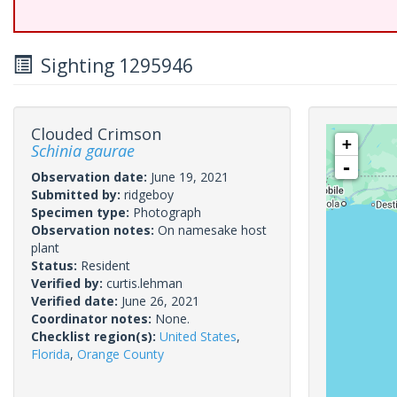
Sighting 1295946
Clouded Crimson
+
Schinia gaurae
-
Observation date:
June 19, 2021
Submitted by:
ridgeboy
Specimen type:
Photograph
Observation notes:
On namesake host
plant
Status:
Resident
Verified by:
curtis.lehman
Verified date:
June 26, 2021
Coordinator notes:
None.
Checklist region(s):
United States
,
Florida
,
Orange County