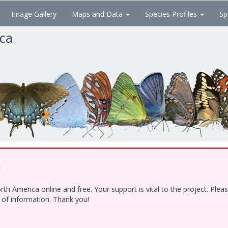
Image Gallery
Maps and Data
Species Profiles
Sp
ica
!
h America online and free. Your support is vital to the project. Ple
e of information. Thank you!