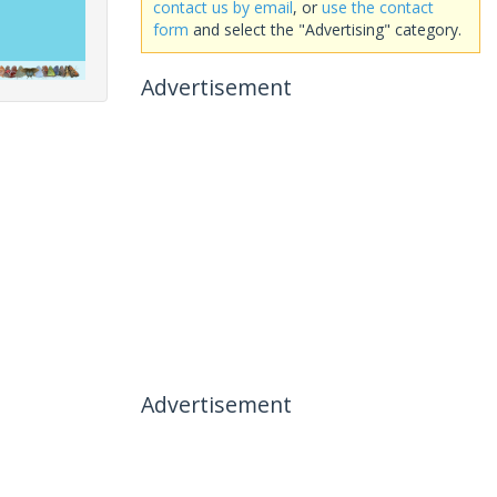
contact us by email
, or
use the contact
form
and select the "Advertising" category.
Advertisement
Advertisement