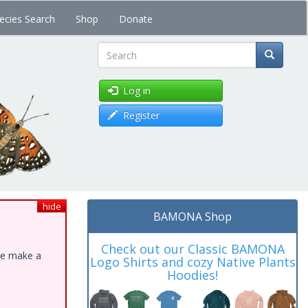
ecies Search
Shop
Donate
Search
Log in
Register
hide
BAMONA Shop
Check out our Classic BAMONA
ase make a
Logo Shirts and cozy Native Plants
Hoodies!