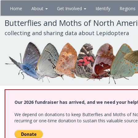
Skip
Home
About
Get Involved
Identify
Regions
to
main
Butterflies and Moths of North Amer
content
collecting and sharing data about Lepidoptera
Our 2026 fundraiser has arrived, and we need your help
We depend on donations to keep Butterflies and Moths of Nort
recurring or one-time donation to sustain this valuable sourc