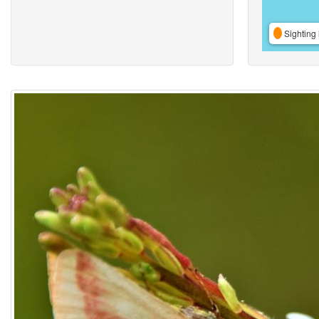
Sighting 