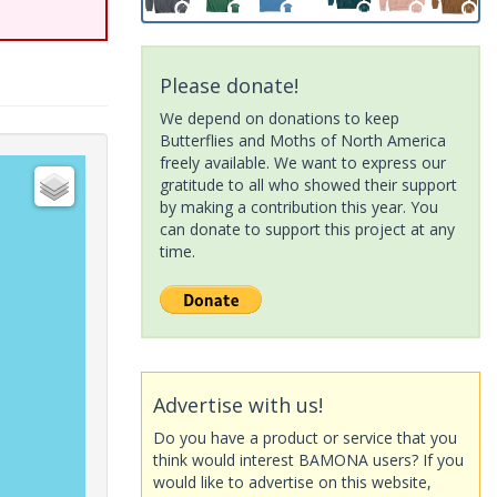
Please donate!
We depend on donations to keep
Butterflies and Moths of North America
freely available. We want to express our
gratitude to all who showed their support
by making a contribution this year. You
can donate to support this project at any
time.
Advertise with us!
Do you have a product or service that you
think would interest BAMONA users? If you
would like to advertise on this website,