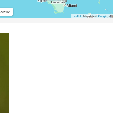
location
Leaflet
| Map data ©
Google
,