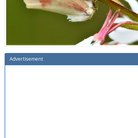
Advertisement