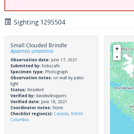
Sighting 1295504
Small Clouded Brindle
+
Apamea unanimis
-
Observation date:
June 17, 2021
Submitted by:
bobscafe
Specimen type:
Photograph
Observation notes:
on wall by patio
light
Status:
Resident
Verified by:
davidwdroppers
Verified date:
June 18, 2021
Coordinator notes:
None.
Checklist region(s):
Canada
,
British
Columbia