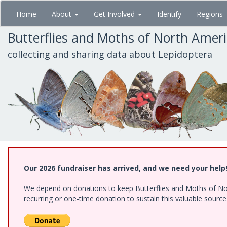
Skip
Home
About
Get Involved
Identify
Regions
to
main
Butterflies and Moths of North Amer
content
collecting and sharing data about Lepidoptera
Our 2026 fundraiser has arrived, and we need your help
We depend on donations to keep Butterflies and Moths of Nort
recurring or one-time donation to sustain this valuable sourc