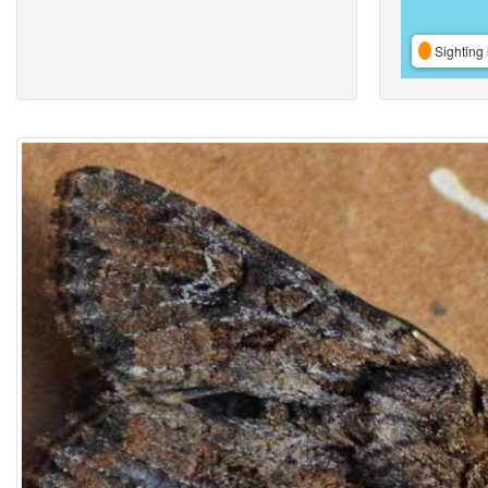
Sighting 