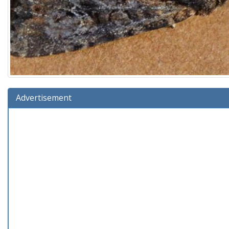
Advertisement