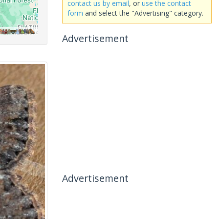
contact us by email
, or
use the contact
form
and select the "Advertising" category.
Advertisement
Advertisement