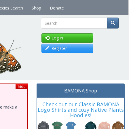
ecies Search
Shop
Donate
Search
Log in
Register
hide
BAMONA Shop
Check out our Classic BAMONA
ase make a
Logo Shirts and cozy Native Plants
Hoodies!