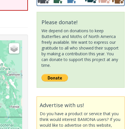
Please donate!
We depend on donations to keep
Butterflies and Moths of North America
freely available. We want to express our
gratitude to all who showed their support
by making a contribution this year. You
can donate to support this project at any
time.
Advertise with us!
Do you have a product or service that you
think would interest BAMONA users? If you
would like to advertise on this website,