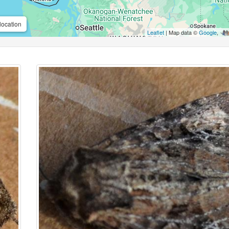
location
Leaflet
| Map data ©
Google
,