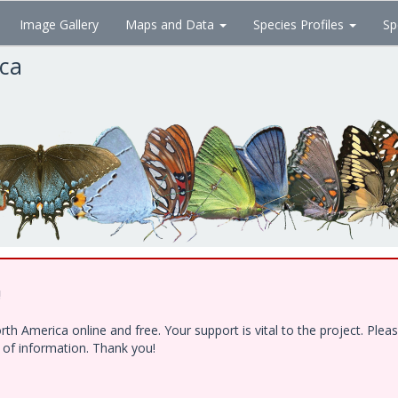
Image Gallery
Maps and Data
Species Profiles
Sp
ica
!
h America online and free. Your support is vital to the project. Ple
e of information. Thank you!