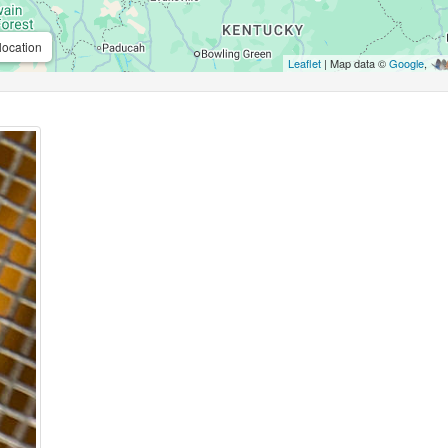
location
Leaflet
| Map data ©
Google
,