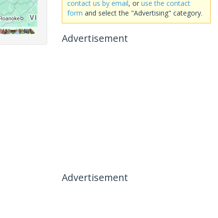
contact us by email
, or
use the contact
form
and select the "Advertising" category.
Advertisement
Advertisement