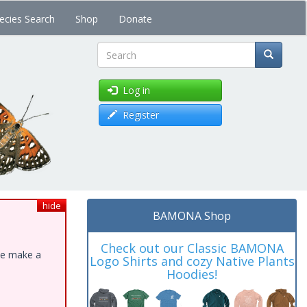
ecies Search
Shop
Donate
Search
Log in
Register
hide
BAMONA Shop
Check out our Classic BAMONA
ase make a
Logo Shirts and cozy Native Plants
Hoodies!