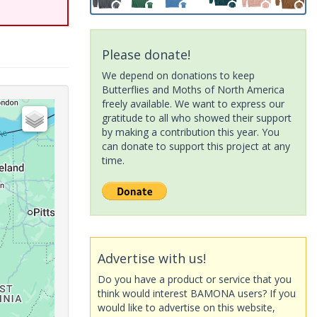
Please donate!
We depend on donations to keep
Butterflies and Moths of North America
freely available. We want to express our
gratitude to all who showed their support
by making a contribution this year. You
can donate to support this project at any
time.
Advertise with us!
Do you have a product or service that you
think would interest BAMONA users? If you
would like to advertise on this website,