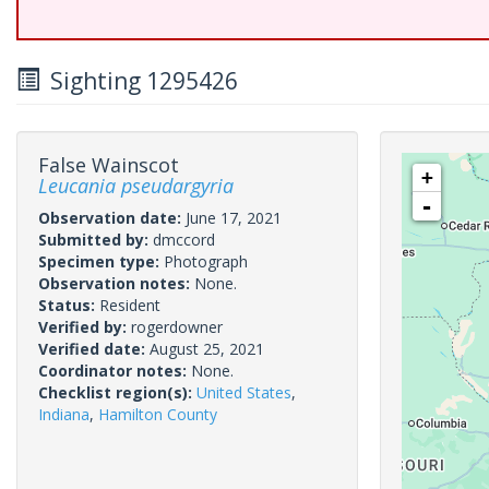
Sighting 1295426
False Wainscot
+
Leucania pseudargyria
-
Observation date:
June 17, 2021
Submitted by:
dmccord
Specimen type:
Photograph
Observation notes:
None.
Status:
Resident
Verified by:
rogerdowner
Verified date:
August 25, 2021
Coordinator notes:
None.
Checklist region(s):
United States
,
Indiana
,
Hamilton County