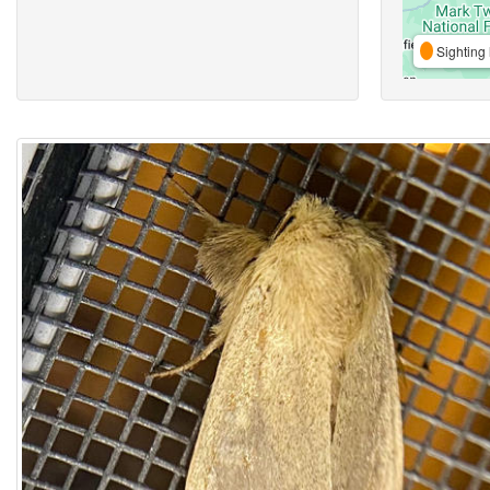
Sighting 