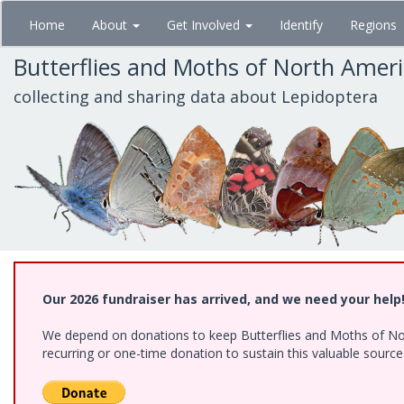
Skip
Home
About
Get Involved
Identify
Regions
to
main
Butterflies and Moths of North Amer
content
collecting and sharing data about Lepidoptera
Our 2026 fundraiser has arrived, and we need your help
We depend on donations to keep Butterflies and Moths of Nort
recurring or one-time donation to sustain this valuable sourc