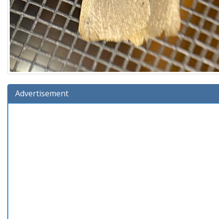
Advertisement