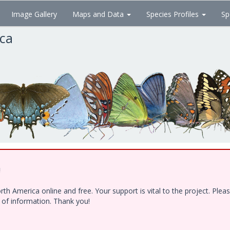
Image Gallery
Maps and Data
Species Profiles
Sp
ica
!
h America online and free. Your support is vital to the project. Ple
e of information. Thank you!