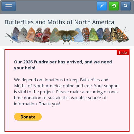
Skip
Register
Toggl
Toggle Main Menu
to
main
content
Butterflies and Moths of North America
hide
Our 2026 fundraiser has arrived, and we need
your help!
We depend on donations to keep Butterflies and
Moths of North America online and free. Your support
is vital to the project. Please make a recurring or one-
time donation to sustain this valuable source of
information. Thank you!