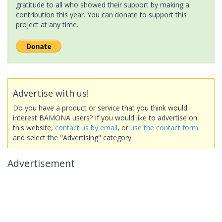
gratitude to all who showed their support by making a
contribution this year. You can donate to support this
project at any time.
Advertise with us!
Do you have a product or service that you think would
interest BAMONA users? If you would like to advertise on
this website,
contact us by email
, or
use the contact form
and select the "Advertising" category.
Advertisement