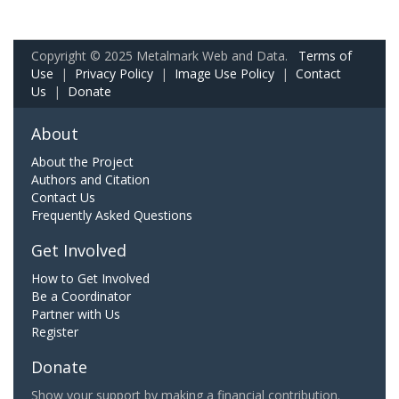
Copyright © 2025 Metalmark Web and Data.
Terms of
Use
|
Privacy Policy
|
Image Use Policy
|
Contact
Us
|
Donate
About
About the Project
Authors and Citation
Contact Us
Frequently Asked Questions
Get Involved
How to Get Involved
Be a Coordinator
Partner with Us
Register
Donate
Show your support by making a financial contribution.