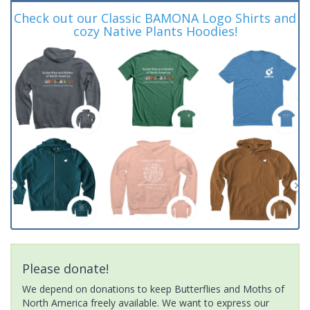
Check out our Classic BAMONA Logo Shirts and
cozy Native Plants Hoodies!
Please donate!
We depend on donations to keep Butterflies and Moths of
North America freely available. We want to express our