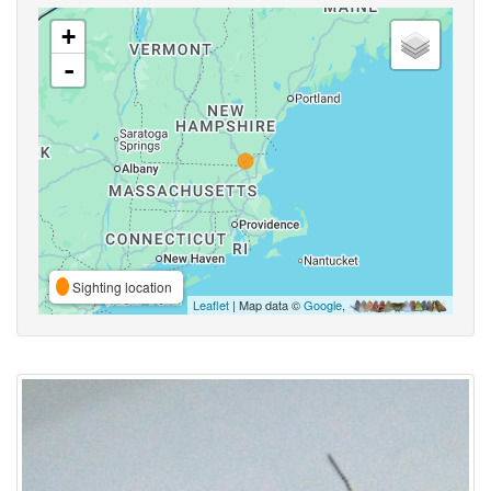
+
-
Sighting location
Leaflet
| Map data ©
Google
,