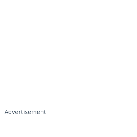
Advertisement