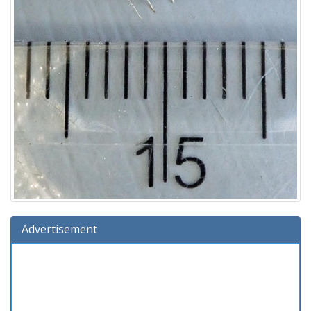
Advertisement