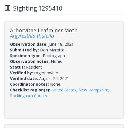
Sighting 1295410
Arborvitae Leafminer Moth
Argyresthia thuiella
Observation date:
June 18, 2021
Submitted by:
Don Marotte
Specimen type:
Photograph
Observation notes:
None.
Status:
Resident
Verified by:
rogerdowner
Verified date:
August 25, 2021
Coordinator notes:
None.
Checklist region(s):
United States
,
New Hampshire
,
Rockingham County