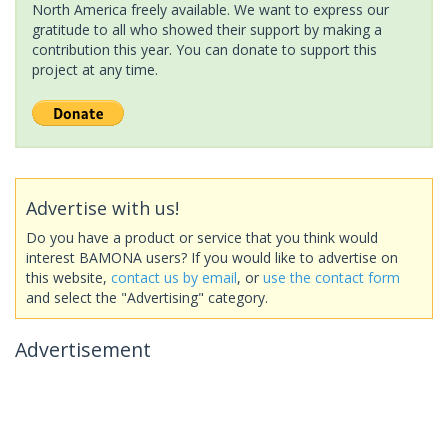
North America freely available. We want to express our
gratitude to all who showed their support by making a
contribution this year. You can donate to support this
project at any time.
Advertise with us!
Do you have a product or service that you think would
interest BAMONA users? If you would like to advertise on
this website,
contact us by email
, or
use the contact form
and select the "Advertising" category.
Advertisement