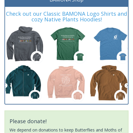
Check out our Classic BAMONA Logo Shirts and
cozy Native Plants Hoodies!
Please donate!
We depend on donations to keep Butterflies and Moths of