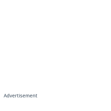
Advertisement