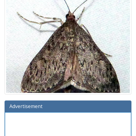
Advertisement