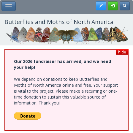
Skip
Register
Toggl
Toggle Main Menu
to
main
content
Butterflies and Moths of North America
hide
Our 2026 fundraiser has arrived, and we need
your help!
We depend on donations to keep Butterflies and
Moths of North America online and free. Your support
is vital to the project. Please make a recurring or one-
time donation to sustain this valuable source of
information. Thank you!