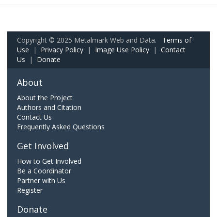
Copyright © 2025 Metalmark Web and Data.
Terms of
Use
|
Privacy Policy
|
Image Use Policy
|
Contact
Us
|
Donate
About
About the Project
Authors and Citation
Contact Us
Frequently Asked Questions
Get Involved
How to Get Involved
Be a Coordinator
Partner with Us
Register
Donate