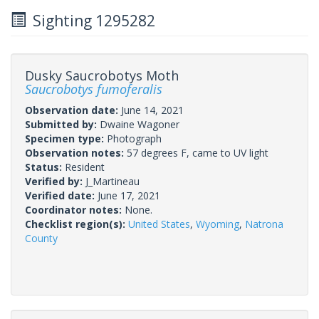
Sighting 1295282
Dusky Saucrobotys Moth
Saucrobotys fumoferalis
Observation date:
June 14, 2021
Submitted by:
Dwaine Wagoner
Specimen type:
Photograph
Observation notes:
57 degrees F, came to UV light
Status:
Resident
Verified by:
J_Martineau
Verified date:
June 17, 2021
Coordinator notes:
None.
Checklist region(s):
United States
,
Wyoming
,
Natrona
County