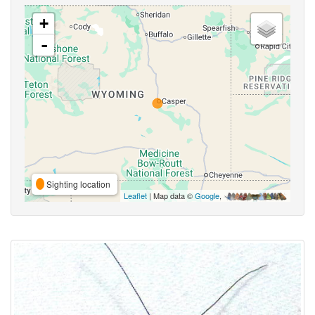
+
-
Sighting location
Leaflet
| Map data ©
Google
,