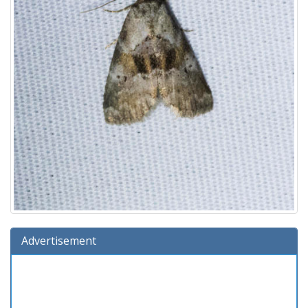
Advertisement