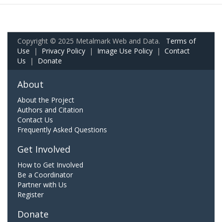
Copyright © 2025 Metalmark Web and Data.
Terms of
Use
|
Privacy Policy
|
Image Use Policy
|
Contact
Us
|
Donate
About
About the Project
Authors and Citation
Contact Us
Frequently Asked Questions
Get Involved
How to Get Involved
Be a Coordinator
Partner with Us
Register
Donate