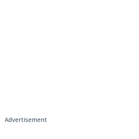
Advertisement