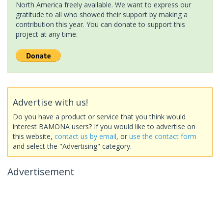
North America freely available. We want to express our
gratitude to all who showed their support by making a
contribution this year. You can donate to support this
project at any time.
Advertise with us!
Do you have a product or service that you think would
interest BAMONA users? If you would like to advertise on
this website,
contact us by email
, or
use the contact form
and select the "Advertising" category.
Advertisement