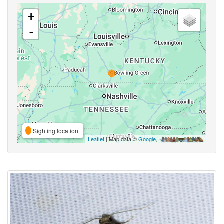
+
-
Sighting location
Leaflet
| Map data ©
Google
,