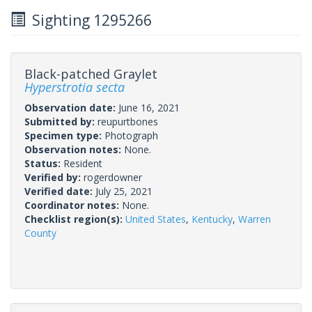
Sighting 1295266
Black-patched Graylet
Hyperstrotia secta
Observation date:
June 16, 2021
Submitted by:
reupurtbones
Specimen type:
Photograph
Observation notes:
None.
Status:
Resident
Verified by:
rogerdowner
Verified date:
July 25, 2021
Coordinator notes:
None.
Checklist region(s):
United States
,
Kentucky
,
Warren
County