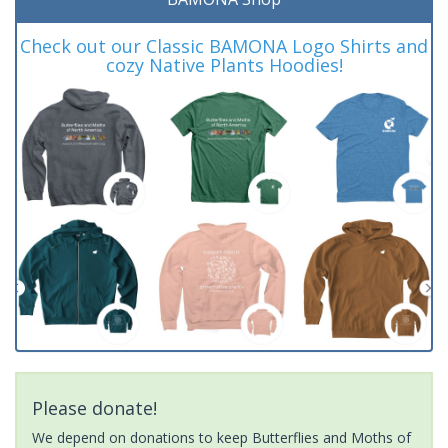
Check out our Classic BAMONA Logo Shirts and
cozy Native Plants Hoodies!
Please donate!
We depend on donations to keep Butterflies and Moths of