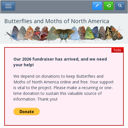
Skip
Register
Toggl
Toggle Main Menu
to
main
content
Butterflies and Moths of North America
hide
Our 2026 fundraiser has arrived, and we need
your help!
We depend on donations to keep Butterflies and
Moths of North America online and free. Your support
is vital to the project. Please make a recurring or one-
time donation to sustain this valuable source of
information. Thank you!