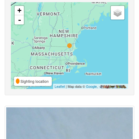
+
-
Sighting location
Leaflet
| Map data ©
Google
,