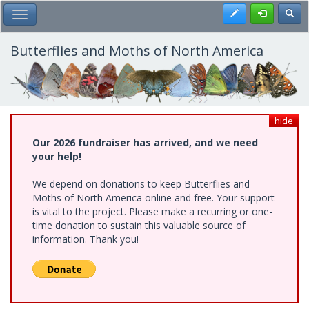
Skip
Register
Toggl
Toggle Main Menu
to
main
content
Butterflies and Moths of North America
hide
Our 2026 fundraiser has arrived, and we need
your help!
We depend on donations to keep Butterflies and
Moths of North America online and free. Your support
is vital to the project. Please make a recurring or one-
time donation to sustain this valuable source of
information. Thank you!