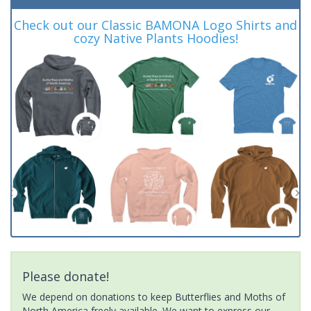
Check out our Classic BAMONA Logo Shirts and
cozy Native Plants Hoodies!
Please donate!
We depend on donations to keep Butterflies and Moths of
North America freely available. We want to express our