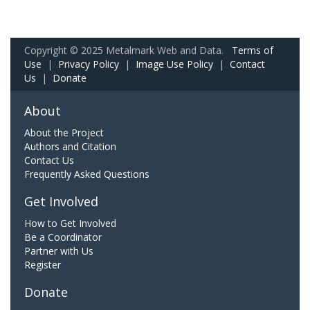
Copyright © 2025 Metalmark Web and Data.
Terms of
Use
|
Privacy Policy
|
Image Use Policy
|
Contact
Us
|
Donate
About
About the Project
Authors and Citation
Contact Us
Frequently Asked Questions
Get Involved
How to Get Involved
Be a Coordinator
Partner with Us
Register
Donate