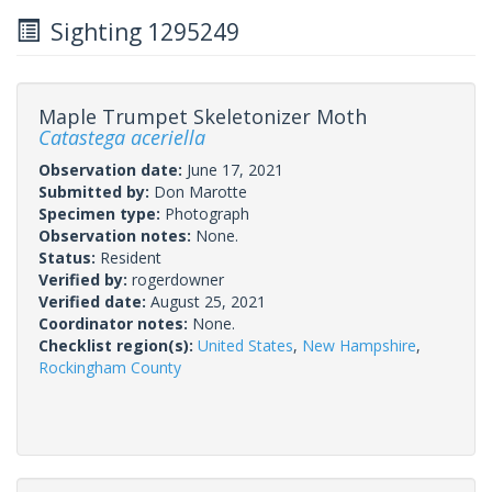
Sighting 1295249
Maple Trumpet Skeletonizer Moth
Catastega aceriella
Observation date:
June 17, 2021
Submitted by:
Don Marotte
Specimen type:
Photograph
Observation notes:
None.
Status:
Resident
Verified by:
rogerdowner
Verified date:
August 25, 2021
Coordinator notes:
None.
Checklist region(s):
United States
,
New Hampshire
,
Rockingham County