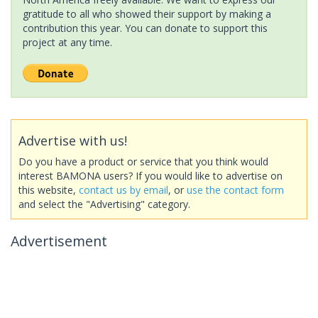
gratitude to all who showed their support by making a
contribution this year. You can donate to support this
project at any time.
Advertise with us!
Do you have a product or service that you think would
interest BAMONA users? If you would like to advertise on
this website,
contact us by email
, or
use the contact form
and select the "Advertising" category.
Advertisement