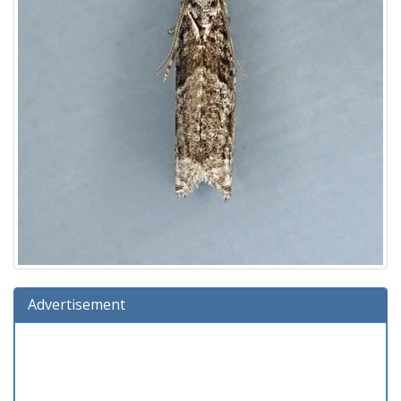
Advertisement