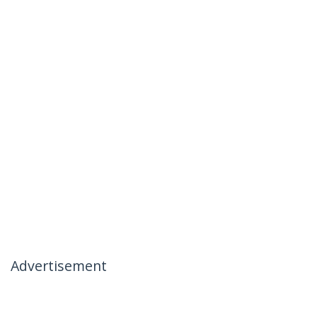
Advertisement