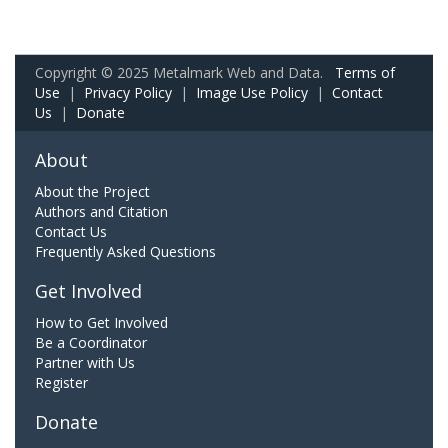
Copyright © 2025 Metalmark Web and Data.
Terms of
Use
|
Privacy Policy
|
Image Use Policy
|
Contact
Us
|
Donate
About
About the Project
Authors and Citation
Contact Us
Frequently Asked Questions
Get Involved
How to Get Involved
Be a Coordinator
Partner with Us
Register
Donate