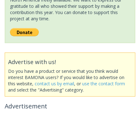
gratitude to all who showed their support by making a
contribution this year. You can donate to support this
project at any time.
Advertise with us!
Do you have a product or service that you think would
interest BAMONA users? If you would like to advertise on
this website,
contact us by email
, or
use the contact form
and select the "Advertising" category.
Advertisement