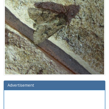
Advertisement