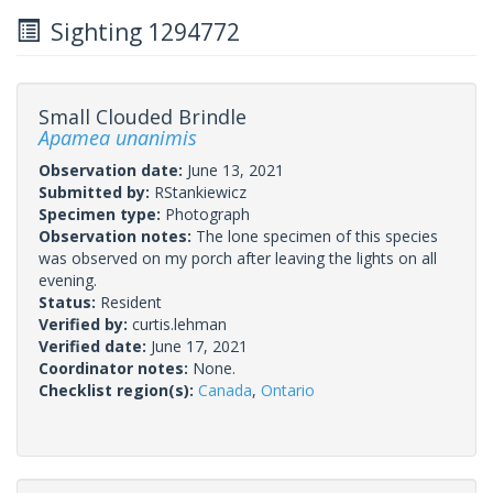
Sighting 1294772
Small Clouded Brindle
Apamea unanimis
Observation date:
June 13, 2021
Submitted by:
RStankiewicz
Specimen type:
Photograph
Observation notes:
The lone specimen of this species
was observed on my porch after leaving the lights on all
evening.
Status:
Resident
Verified by:
curtis.lehman
Verified date:
June 17, 2021
Coordinator notes:
None.
Checklist region(s):
Canada
,
Ontario