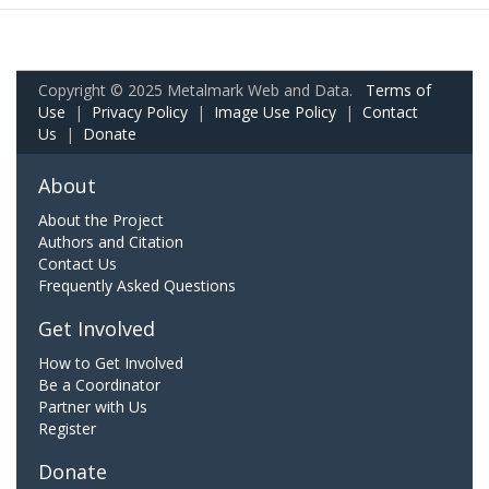
Copyright © 2025 Metalmark Web and Data.
Terms of
Use
|
Privacy Policy
|
Image Use Policy
|
Contact
Us
|
Donate
About
About the Project
Authors and Citation
Contact Us
Frequently Asked Questions
Get Involved
How to Get Involved
Be a Coordinator
Partner with Us
Register
Donate