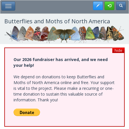
Skip
Register
Toggl
Toggle Main Menu
to
main
content
Butterflies and Moths of North America
hide
Our 2026 fundraiser has arrived, and we need
your help!
We depend on donations to keep Butterflies and
Moths of North America online and free. Your support
is vital to the project. Please make a recurring or one-
time donation to sustain this valuable source of
information. Thank you!