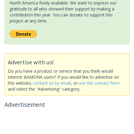
North America freely available. We want to express our
gratitude to all who showed their support by making a
contribution this year. You can donate to support this
project at any time.
Advertise with us!
Do you have a product or service that you think would
interest BAMONA users? If you would like to advertise on
this website,
contact us by email
, or
use the contact form
and select the "Advertising" category.
Advertisement