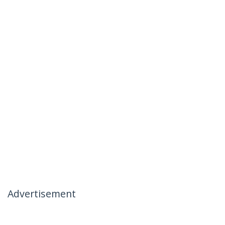
Advertisement