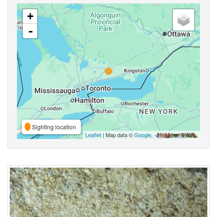
+
-
Sighting location
Leaflet
| Map data ©
Google
,