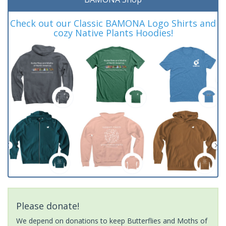
Check out our Classic BAMONA Logo Shirts and
cozy Native Plants Hoodies!
Please donate!
We depend on donations to keep Butterflies and Moths of