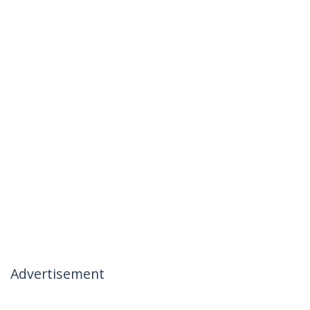
Advertisement