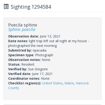
Sighting 1294584
Poecila sphinx
Sphinx poecila
Observation date:
June 13, 2021
Date notes:
light trap left out all night at my house -
photographed the next morning
Submitted by:
npacadia
Specimen type:
Photograph
Observation notes:
None.
Status:
Resident
Verified by:
Sue Gregoire
Verified date:
June 17, 2021
Coordinator notes:
None.
Checklist region(s):
United States
,
Maine
,
Hancock
County