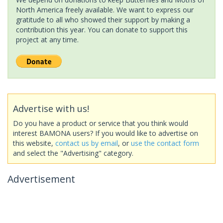
North America freely available. We want to express our
gratitude to all who showed their support by making a
contribution this year. You can donate to support this
project at any time.
Advertise with us!
Do you have a product or service that you think would
interest BAMONA users? If you would like to advertise on
this website,
contact us by email
, or
use the contact form
and select the "Advertising" category.
Advertisement