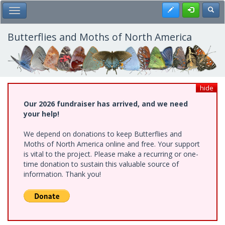
Skip
Register
Toggl
Toggle Main Menu
to
main
content
Butterflies and Moths of North America
hide
Our 2026 fundraiser has arrived, and we need
your help!
We depend on donations to keep Butterflies and
Moths of North America online and free. Your support
is vital to the project. Please make a recurring or one-
time donation to sustain this valuable source of
information. Thank you!