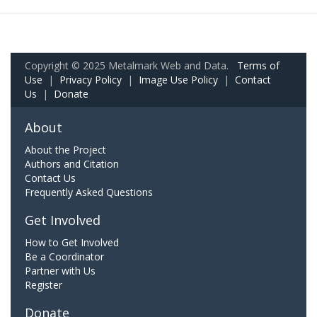
Copyright © 2025 Metalmark Web and Data.
Terms of
Use
|
Privacy Policy
|
Image Use Policy
|
Contact
Us
|
Donate
About
About the Project
Authors and Citation
Contact Us
Frequently Asked Questions
Get Involved
How to Get Involved
Be a Coordinator
Partner with Us
Register
Donate