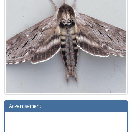
Advertisement