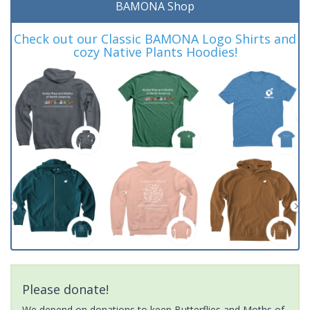
BAMONA Shop
Check out our Classic BAMONA Logo Shirts and
cozy Native Plants Hoodies!
Please donate!
We depend on donations to keep Butterflies and Moths of