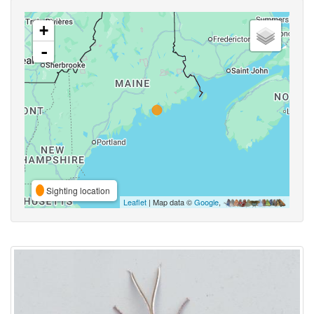
+
-
Sighting location
Leaflet
| Map data ©
Google
,