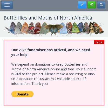
Skip
Register
Toggl
Toggle Main Menu
to
main
content
Butterflies and Moths of North America
hide
Our 2026 fundraiser has arrived, and we need
your help!
We depend on donations to keep Butterflies and
Moths of North America online and free. Your support
is vital to the project. Please make a recurring or one-
time donation to sustain this valuable source of
information. Thank you!