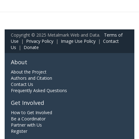
Copyright © 2025 Metalmark Web and Data.
Terms of
Use
|
Privacy Policy
|
Image Use Policy
|
Contact
Us
|
Donate
About
About the Project
Authors and Citation
Contact Us
Frequently Asked Questions
Get Involved
How to Get Involved
Be a Coordinator
Partner with Us
Register