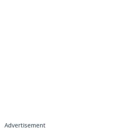
Advertisement