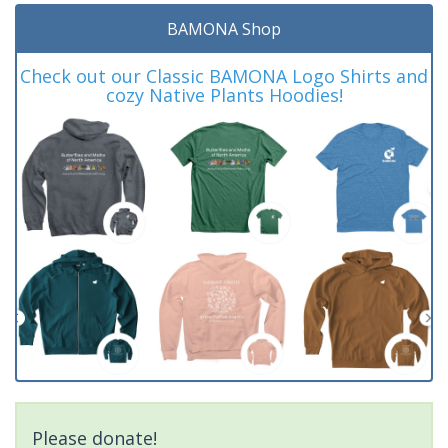
BAMONA Shop
Check out our Classic BAMONA Logo Shirts and
cozy Native Plants Hoodies!
Please donate!