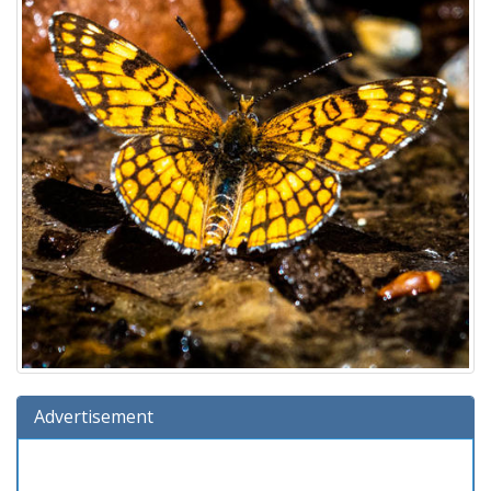
Advertisement