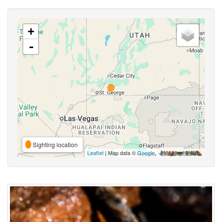
+
-
Sighting location
Leaflet
| Map data ©
Google
,