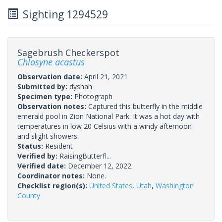
Sighting 1294529
Sagebrush Checkerspot
Chlosyne acastus
Observation date:
April 21, 2021
Submitted by:
dyshah
Specimen type:
Photograph
Observation notes:
Captured this butterfly in the middle
emerald pool in Zion National Park. It was a hot day with
temperatures in low 20 Celsius with a windy afternoon
and slight showers.
Status:
Resident
Verified by:
RaisingButterfl...
Verified date:
December 12, 2022
Coordinator notes:
None.
Checklist region(s):
United States
,
Utah
,
Washington
County