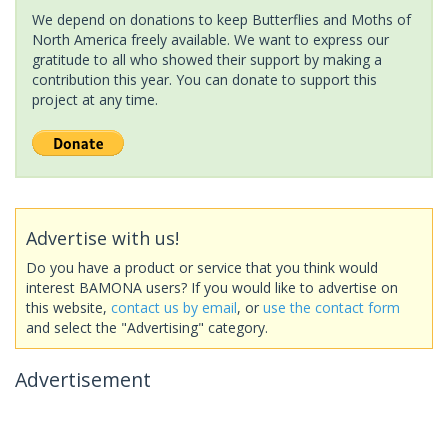
We depend on donations to keep Butterflies and Moths of
North America freely available. We want to express our
gratitude to all who showed their support by making a
contribution this year. You can donate to support this
project at any time.
Advertise with us!
Do you have a product or service that you think would
interest BAMONA users? If you would like to advertise on
this website,
contact us by email
, or
use the contact form
and select the "Advertising" category.
Advertisement