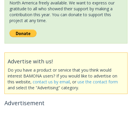
North America freely available. We want to express our
gratitude to all who showed their support by making a
contribution this year. You can donate to support this
project at any time.
Advertise with us!
Do you have a product or service that you think would
interest BAMONA users? If you would like to advertise on
this website,
contact us by email
, or
use the contact form
and select the "Advertising" category.
Advertisement