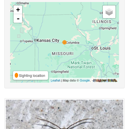
+
-
Sighting location
Leaflet
| Map data ©
Google
,