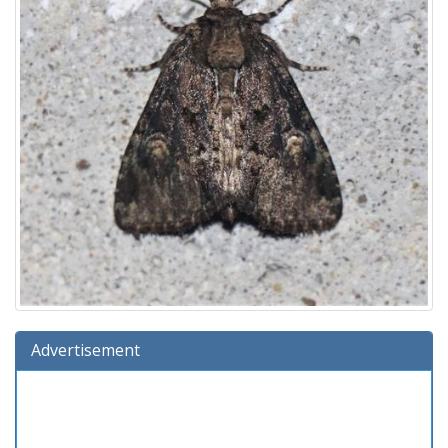
Advertisement