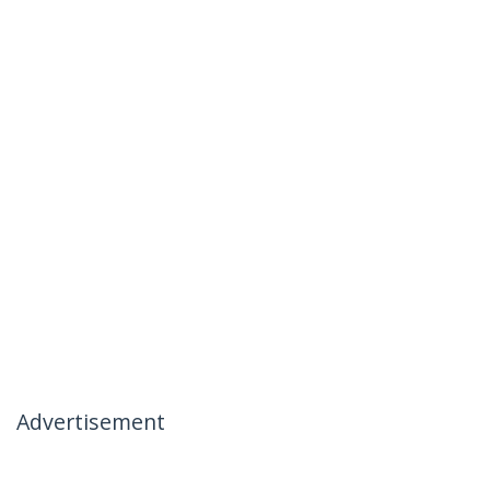
Advertisement