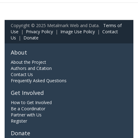
Copyright © 2025 Metalmark Web and Data.
Terms of
Use
|
Privacy Policy
|
Image Use Policy
|
Contact
Us
|
Donate
About
About the Project
Authors and Citation
Contact Us
Frequently Asked Questions
Get Involved
How to Get Involved
Be a Coordinator
Partner with Us
Register
Donate