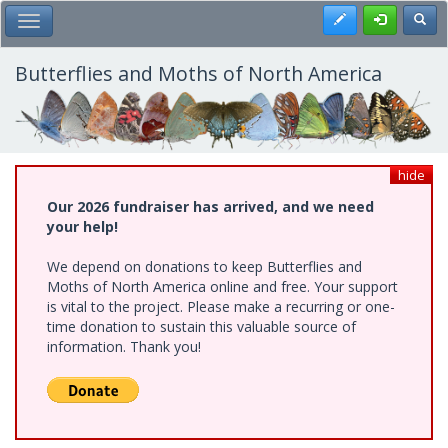
Skip
Register
Toggl
Toggle Main Menu
to
main
content
Butterflies and Moths of North America
hide
Our 2026 fundraiser has arrived, and we need
your help!
We depend on donations to keep Butterflies and
Moths of North America online and free. Your support
is vital to the project. Please make a recurring or one-
time donation to sustain this valuable source of
information. Thank you!