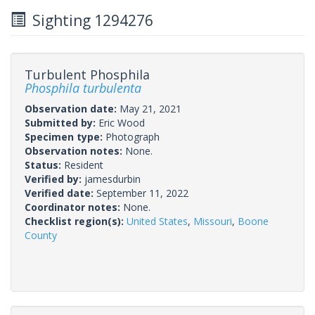
Sighting 1294276
Turbulent Phosphila
Phosphila turbulenta
Observation date:
May 21, 2021
Submitted by:
Eric Wood
Specimen type:
Photograph
Observation notes:
None.
Status:
Resident
Verified by:
jamesdurbin
Verified date:
September 11, 2022
Coordinator notes:
None.
Checklist region(s):
United States
,
Missouri
,
Boone
County