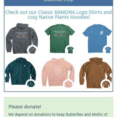
Check out our Classic BAMONA Logo Shirts and
cozy Native Plants Hoodies!
Please donate!
We depend on donations to keep Butterflies and Moths of