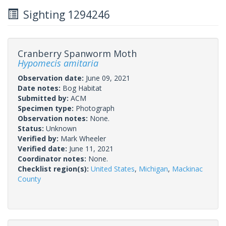
Sighting 1294246
Cranberry Spanworm Moth
Hypomecis amitaria
Observation date:
June 09, 2021
Date notes:
Bog Habitat
Submitted by:
ACM
Specimen type:
Photograph
Observation notes:
None.
Status:
Unknown
Verified by:
Mark Wheeler
Verified date:
June 11, 2021
Coordinator notes:
None.
Checklist region(s):
United States
,
Michigan
,
Mackinac
County