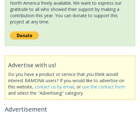
North America freely available. We want to express our
gratitude to all who showed their support by making a
contribution this year. You can donate to support this
project at any time.
Advertise with us!
Do you have a product or service that you think would
interest BAMONA users? If you would like to advertise on
this website,
contact us by email
, or
use the contact form
and select the "Advertising" category.
Advertisement