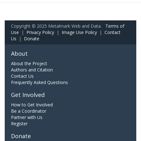
Copyright © 2025 Metalmark Web and Data.
Terms of
Use
|
Privacy Policy
|
Image Use Policy
|
Contact
Us
|
Donate
About
About the Project
Authors and Citation
Contact Us
Frequently Asked Questions
Get Involved
How to Get Involved
Be a Coordinator
Partner with Us
Register
Donate