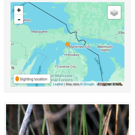
+
-
Sighting location
Leaflet
| Map data ©
Google
,