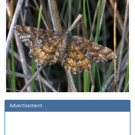
Advertisement