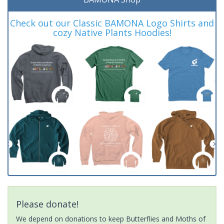
Check out our Classic BAMONA Logo Shirts and
cozy Native Plants Hoodies!
Please donate!
We depend on donations to keep Butterflies and Moths of