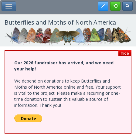
Skip
Register
Toggl
Toggle Main Menu
to
main
content
Butterflies and Moths of North America
hide
Our 2026 fundraiser has arrived, and we need
your help!
We depend on donations to keep Butterflies and
Moths of North America online and free. Your support
is vital to the project. Please make a recurring or one-
time donation to sustain this valuable source of
information. Thank you!