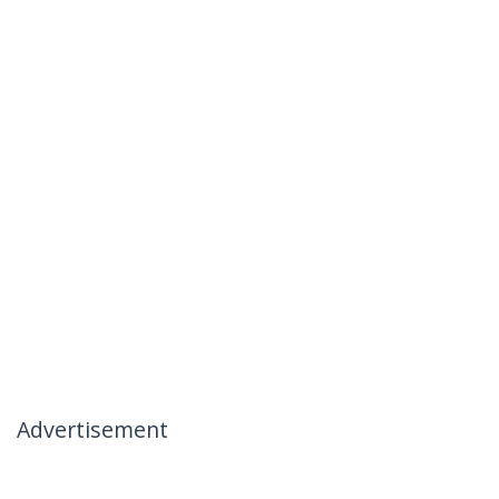
Advertisement