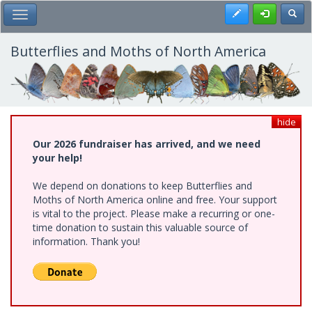
Skip
Register
Toggl
Toggle Main Menu
to
main
content
Butterflies and Moths of North America
hide
Our 2026 fundraiser has arrived, and we need
your help!
We depend on donations to keep Butterflies and
Moths of North America online and free. Your support
is vital to the project. Please make a recurring or one-
time donation to sustain this valuable source of
information. Thank you!