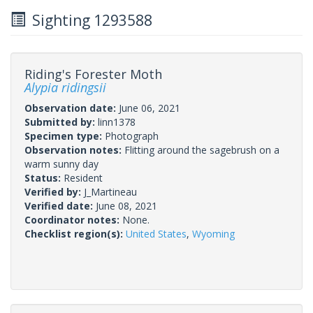
Sighting 1293588
Riding's Forester Moth
Alypia ridingsii
Observation date:
June 06, 2021
Submitted by:
linn1378
Specimen type:
Photograph
Observation notes:
Flitting around the sagebrush on a
warm sunny day
Status:
Resident
Verified by:
J_Martineau
Verified date:
June 08, 2021
Coordinator notes:
None.
Checklist region(s):
United States
,
Wyoming