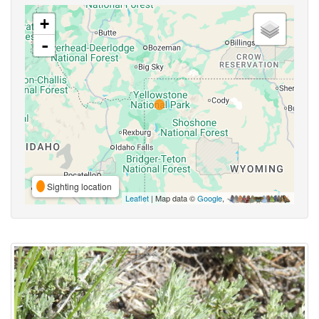
+
-
Sighting location
Leaflet
| Map data ©
Google
,