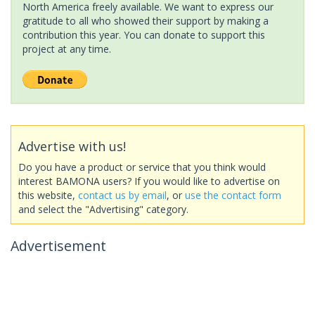
North America freely available. We want to express our
gratitude to all who showed their support by making a
contribution this year. You can donate to support this
project at any time.
Advertise with us!
Do you have a product or service that you think would
interest BAMONA users? If you would like to advertise on
this website,
contact us by email
, or
use the contact form
and select the "Advertising" category.
Advertisement