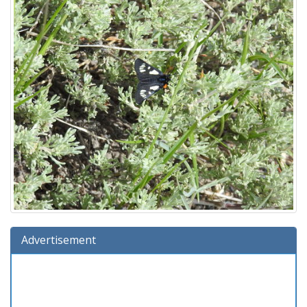
Advertisement