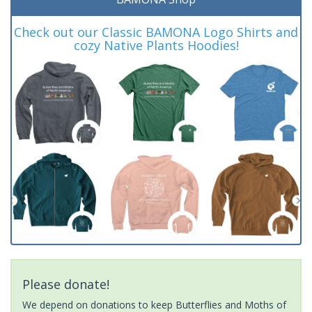
Check out our Classic BAMONA Logo Shirts and
cozy Native Plants Hoodies!
Please donate!
We depend on donations to keep Butterflies and Moths of