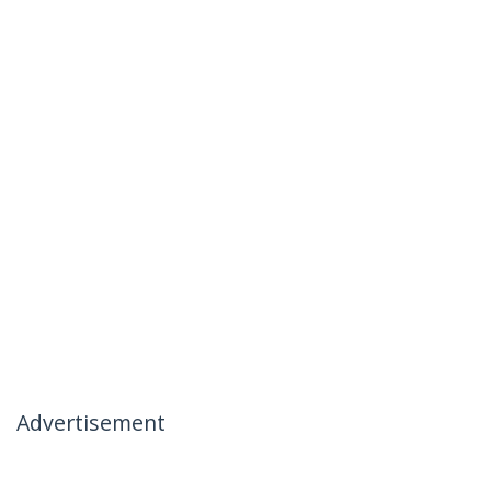
Advertisement