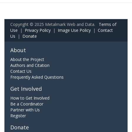
Copyright © 2025 Metalmark Web and Data.
Terms of
Use
|
Privacy Policy
|
Image Use Policy
|
Contact
Us
|
Donate
About
About the Project
Authors and Citation
Contact Us
Frequently Asked Questions
Get Involved
How to Get Involved
Be a Coordinator
Partner with Us
Register
Donate