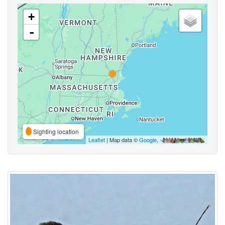
+
-
Sighting location
Leaflet
| Map data ©
Google
,