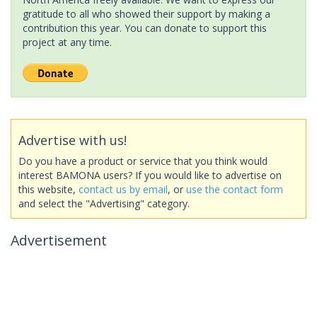
gratitude to all who showed their support by making a
contribution this year. You can donate to support this
project at any time.
Advertise with us!
Do you have a product or service that you think would
interest BAMONA users? If you would like to advertise on
this website,
contact us by email
, or
use the contact form
and select the "Advertising" category.
Advertisement