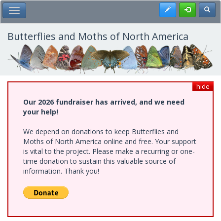
Skip
Register
Toggl
Toggle Main Menu
to
main
content
Butterflies and Moths of North America
hide
Our 2026 fundraiser has arrived, and we need
your help!
We depend on donations to keep Butterflies and
Moths of North America online and free. Your support
is vital to the project. Please make a recurring or one-
time donation to sustain this valuable source of
information. Thank you!