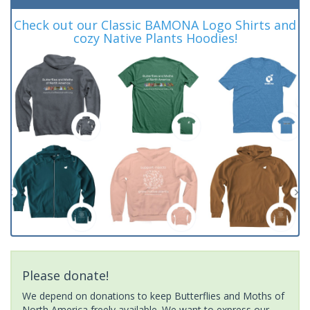
Check out our Classic BAMONA Logo Shirts and
cozy Native Plants Hoodies!
Please donate!
We depend on donations to keep Butterflies and Moths of
North America freely available. We want to express our