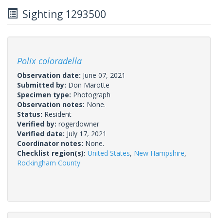
Sighting 1293500
Polix coloradella
Observation date:
June 07, 2021
Submitted by:
Don Marotte
Specimen type:
Photograph
Observation notes:
None.
Status:
Resident
Verified by:
rogerdowner
Verified date:
July 17, 2021
Coordinator notes:
None.
Checklist region(s):
United States
,
New Hampshire
,
Rockingham County