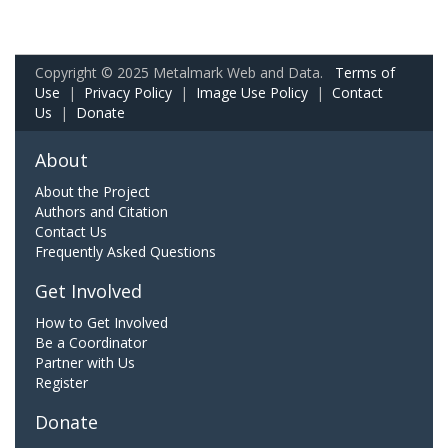
Copyright © 2025 Metalmark Web and Data.
Terms of
Use
|
Privacy Policy
|
Image Use Policy
|
Contact
Us
|
Donate
About
About the Project
Authors and Citation
Contact Us
Frequently Asked Questions
Get Involved
How to Get Involved
Be a Coordinator
Partner with Us
Register
Donate