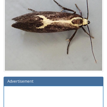
Advertisement