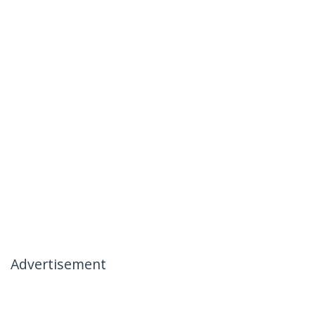
Advertisement