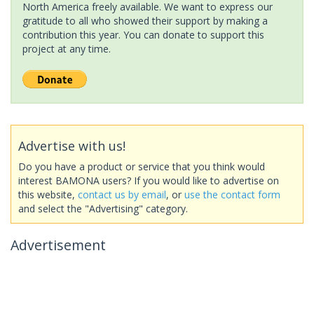
North America freely available. We want to express our
gratitude to all who showed their support by making a
contribution this year. You can donate to support this
project at any time.
Advertise with us!
Do you have a product or service that you think would
interest BAMONA users? If you would like to advertise on
this website,
contact us by email
, or
use the contact form
and select the "Advertising" category.
Advertisement