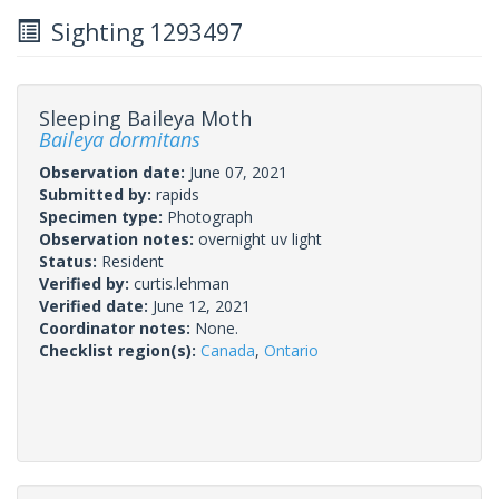
Sighting 1293497
Sleeping Baileya Moth
Baileya dormitans
Observation date:
June 07, 2021
Submitted by:
rapids
Specimen type:
Photograph
Observation notes:
overnight uv light
Status:
Resident
Verified by:
curtis.lehman
Verified date:
June 12, 2021
Coordinator notes:
None.
Checklist region(s):
Canada
,
Ontario