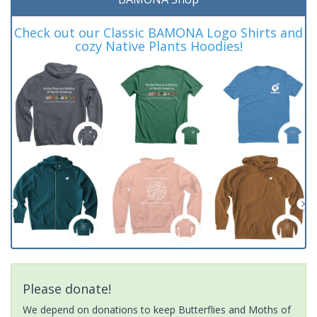
Check out our Classic BAMONA Logo Shirts and
cozy Native Plants Hoodies!
Please donate!
We depend on donations to keep Butterflies and Moths of