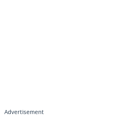
Advertisement