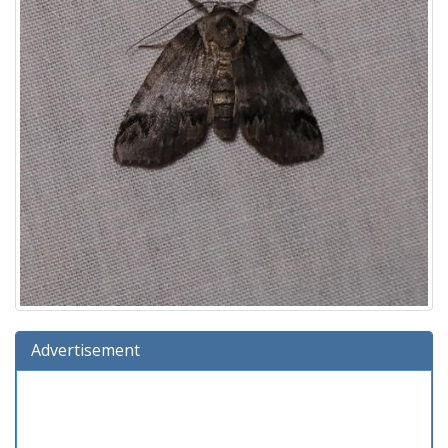
Advertisement