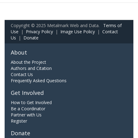
Copyright © 2025 Metalmark Web and Data.
Terms of
Use
|
Privacy Policy
|
Image Use Policy
|
Contact
Us
|
Donate
About
About the Project
Authors and Citation
Contact Us
Frequently Asked Questions
Get Involved
How to Get Involved
Be a Coordinator
Partner with Us
Register
Donate