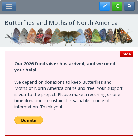
Skip
Register
Toggl
Toggle Main Menu
to
main
content
Butterflies and Moths of North America
hide
Our 2026 fundraiser has arrived, and we need
your help!
We depend on donations to keep Butterflies and
Moths of North America online and free. Your support
is vital to the project. Please make a recurring or one-
time donation to sustain this valuable source of
information. Thank you!