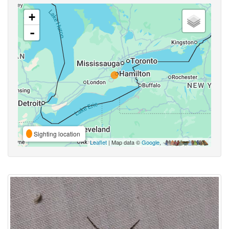
+
-
Sighting location
Leaflet
| Map data ©
Google
,