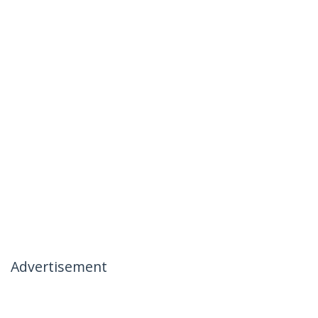
Advertisement