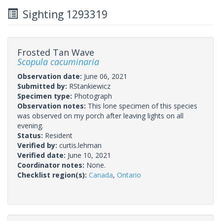
Sighting 1293319
Frosted Tan Wave
Scopula cacuminaria
Observation date:
June 06, 2021
Submitted by:
RStankiewicz
Specimen type:
Photograph
Observation notes:
This lone specimen of this species
was observed on my porch after leaving lights on all
evening.
Status:
Resident
Verified by:
curtis.lehman
Verified date:
June 10, 2021
Coordinator notes:
None.
Checklist region(s):
Canada
,
Ontario