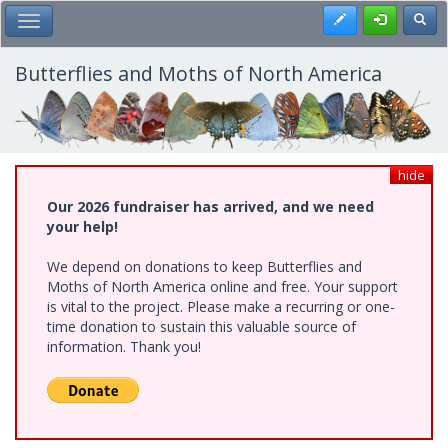
Skip
Register
Toggl
Toggle Main Menu
to
main
content
Butterflies and Moths of North America
hide
Our 2026 fundraiser has arrived, and we need
your help!
We depend on donations to keep Butterflies and
Moths of North America online and free. Your support
is vital to the project. Please make a recurring or one-
time donation to sustain this valuable source of
information. Thank you!