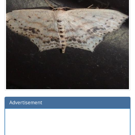
Advertisement