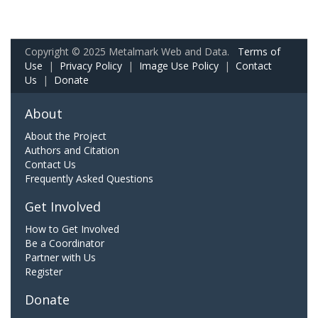
Copyright © 2025 Metalmark Web and Data.
Terms of
Use
|
Privacy Policy
|
Image Use Policy
|
Contact
Us
|
Donate
About
About the Project
Authors and Citation
Contact Us
Frequently Asked Questions
Get Involved
How to Get Involved
Be a Coordinator
Partner with Us
Register
Donate