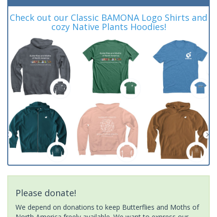
Check out our Classic BAMONA Logo Shirts and
cozy Native Plants Hoodies!
Please donate!
We depend on donations to keep Butterflies and Moths of
North America freely available. We want to express our