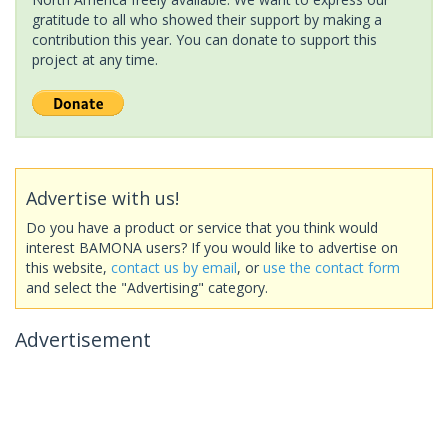
gratitude to all who showed their support by making a
contribution this year. You can donate to support this
project at any time.
Advertise with us!
Do you have a product or service that you think would
interest BAMONA users? If you would like to advertise on
this website,
contact us by email
, or
use the contact form
and select the "Advertising" category.
Advertisement