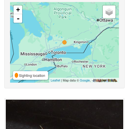
+
-
Sighting location
Leaflet
| Map data ©
Google
,