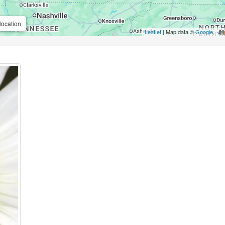
location
Leaflet
| Map data ©
Google
,