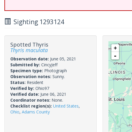
Sighting 1293124
Spotted Thyris
+
Thyris maculata
-
Observation date:
June 05, 2021
Submitted by:
CincyJeff
Specimen type:
Photograph
Observation notes:
Sunny.
Status:
Resident
Verified by:
Ohio97
Verified date:
June 06, 2021
Coordinator notes:
None.
Checklist region(s):
United States
,
Ohio
,
Adams County