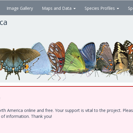
Image Gallery
Maps and Data
Species Profiles
Sp
ica
!
h America online and free. Your support is vital to the project. Ple
e of information. Thank you!