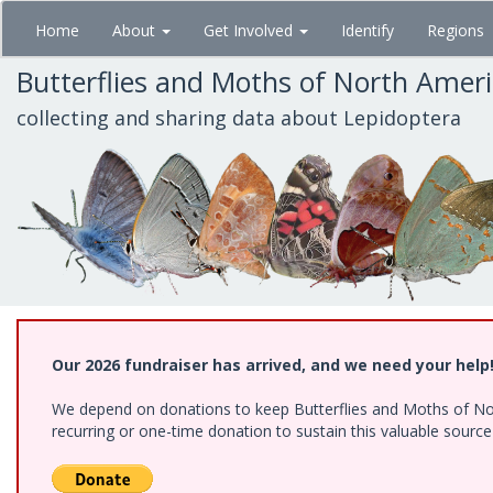
Skip
Home
About
Get Involved
Identify
Regions
to
main
Butterflies and Moths of North Amer
content
collecting and sharing data about Lepidoptera
Our 2026 fundraiser has arrived, and we need your help
We depend on donations to keep Butterflies and Moths of Nort
recurring or one-time donation to sustain this valuable sourc