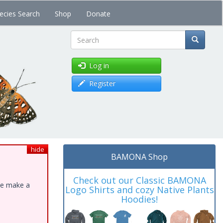
ecies Search
Shop
Donate
Search
Log in
Register
hide
BAMONA Shop
Check out our Classic BAMONA
ase make a
Logo Shirts and cozy Native Plants
Hoodies!