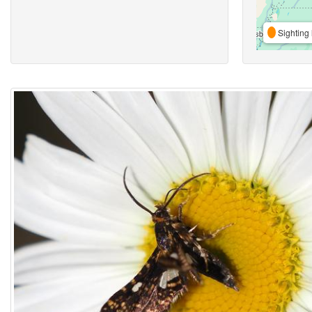
Sighting 