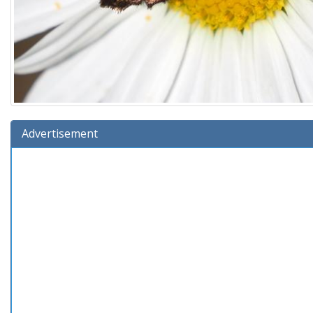
Advertisement