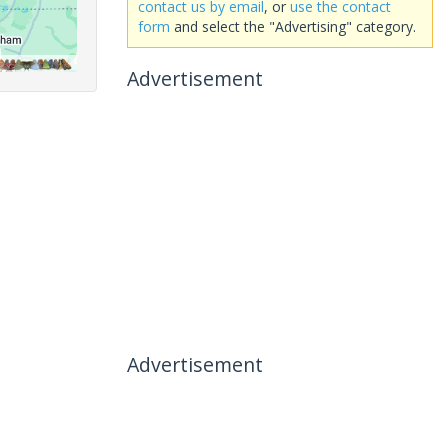
contact us by email
, or
use the contact
form
and select the "Advertising" category.
Advertisement
Advertisement