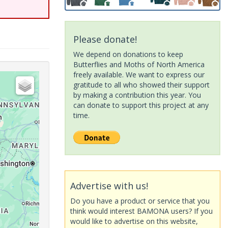
Please donate!
We depend on donations to keep
Butterflies and Moths of North America
freely available. We want to express our
gratitude to all who showed their support
by making a contribution this year. You
can donate to support this project at any
time.
Advertise with us!
Do you have a product or service that you
think would interest BAMONA users? If you
would like to advertise on this website,