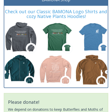
Check out our Classic BAMONA Logo Shirts and
cozy Native Plants Hoodies!
Please donate!
We depend on donations to keep Butterflies and Moths of