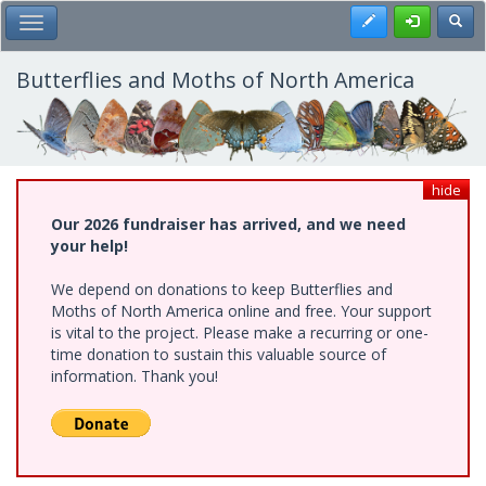
Skip
Register
Toggl
Toggle Main Menu
to
main
content
Butterflies and Moths of North America
hide
Our 2026 fundraiser has arrived, and we need
your help!
We depend on donations to keep Butterflies and
Moths of North America online and free. Your support
is vital to the project. Please make a recurring or one-
time donation to sustain this valuable source of
information. Thank you!