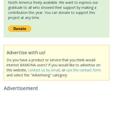
North America freely available. We want to express our
gratitude to all who showed their support by making a
contribution this year. You can donate to support this
project at any time.
Advertise with us!
Do you have a product or service that you think would
interest BAMONA users? If you would like to advertise on
this website,
contact us by email
, or
use the contact form
and select the "Advertising" category.
Advertisement