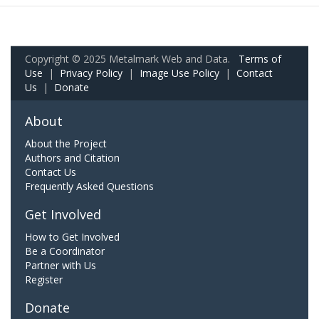
Copyright © 2025 Metalmark Web and Data.
Terms of
Use
|
Privacy Policy
|
Image Use Policy
|
Contact
Us
|
Donate
About
About the Project
Authors and Citation
Contact Us
Frequently Asked Questions
Get Involved
How to Get Involved
Be a Coordinator
Partner with Us
Register
Donate