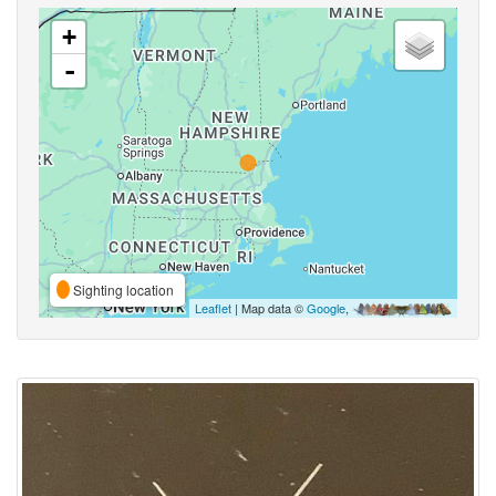
+
-
Sighting location
Leaflet
| Map data ©
Google
,