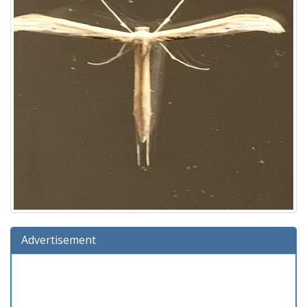
Advertisement