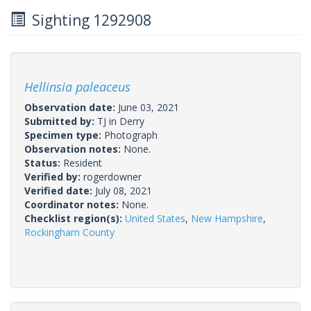
Sighting 1292908
Hellinsia paleaceus
Observation date:
June 03, 2021
Submitted by:
TJ in Derry
Specimen type:
Photograph
Observation notes:
None.
Status:
Resident
Verified by:
rogerdowner
Verified date:
July 08, 2021
Coordinator notes:
None.
Checklist region(s):
United States
,
New Hampshire
,
Rockingham County