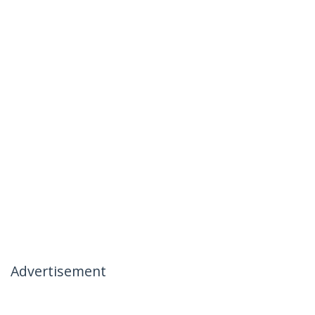
Advertisement