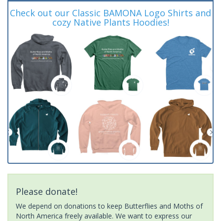
Check out our Classic BAMONA Logo Shirts and
cozy Native Plants Hoodies!
Please donate!
We depend on donations to keep Butterflies and Moths of
North America freely available. We want to express our