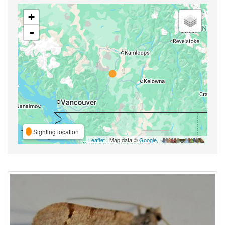
+
-
Sighting location
Leaflet
| Map data ©
Google
,