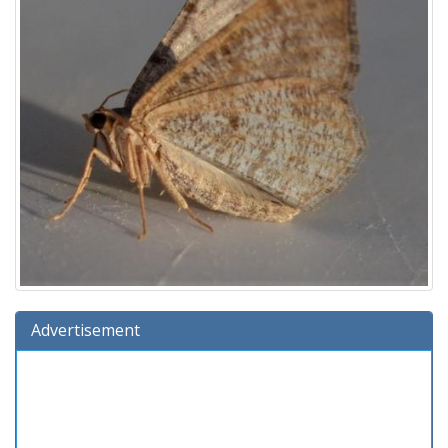
Advertisement