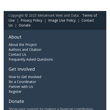
Copyright © 2025 Metalmark Web and Data.
Terms of
Use
|
Privacy Policy
|
Image Use Policy
|
Contact
Us
|
Donate
About
About the Project
Authors and Citation
Contact Us
Frequently Asked Questions
Get Involved
How to Get Involved
Be a Coordinator
Partner with Us
Register
Donate
Show your support by making a financial contribution.