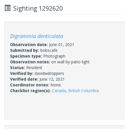
Sighting 1292620
Digrammia denticulata
Observation date:
June 01, 2021
Submitted by:
bobscafe
Specimen type:
Photograph
Observation notes:
on wall by patio light
Status:
Resident
Verified by:
davidwdroppers
Verified date:
June 12, 2021
Coordinator notes:
None.
Checklist region(s):
Canada
,
British Columbia