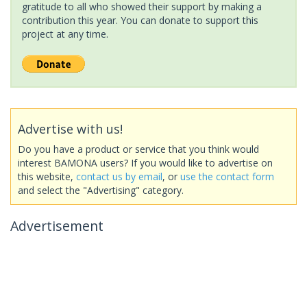
gratitude to all who showed their support by making a
contribution this year. You can donate to support this
project at any time.
Advertise with us!
Do you have a product or service that you think would
interest BAMONA users? If you would like to advertise on
this website,
contact us by email
, or
use the contact form
and select the "Advertising" category.
Advertisement