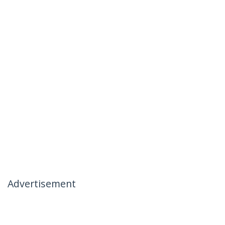
Advertisement