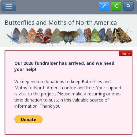
Skip
Register
Toggl
Toggle Main Menu
to
main
content
Butterflies and Moths of North America
hide
Our 2026 fundraiser has arrived, and we need
your help!
We depend on donations to keep Butterflies and
Moths of North America online and free. Your support
is vital to the project. Please make a recurring or one-
time donation to sustain this valuable source of
information. Thank you!