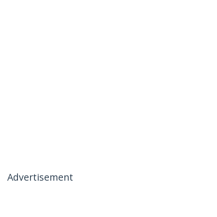
Advertisement