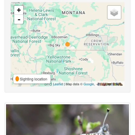
+
-
Sighting location
Leaflet
| Map data ©
Google
,