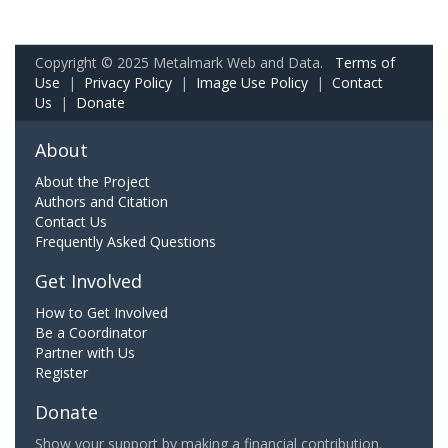
Copyright © 2025 Metalmark Web and Data.
Terms of
Use
|
Privacy Policy
|
Image Use Policy
|
Contact
Us
|
Donate
About
About the Project
Authors and Citation
Contact Us
Frequently Asked Questions
Get Involved
How to Get Involved
Be a Coordinator
Partner with Us
Register
Donate
Show your support by making a financial contribution.