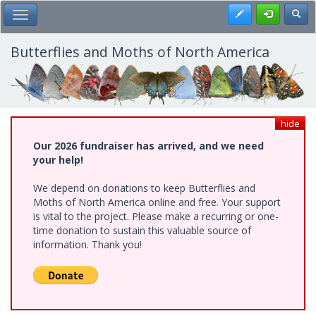
Skip
Register
Toggl
Toggle Main Menu
to
main
content
Butterflies and Moths of North America
hide
Our 2026 fundraiser has arrived, and we need
your help!
We depend on donations to keep Butterflies and
Moths of North America online and free. Your support
is vital to the project. Please make a recurring or one-
time donation to sustain this valuable source of
information. Thank you!