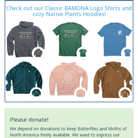
Check out our Classic BAMONA Logo Shirts and
cozy Native Plants Hoodies!
Please donate!
We depend on donations to keep Butterflies and Moths of
North America freely available. We want to express our