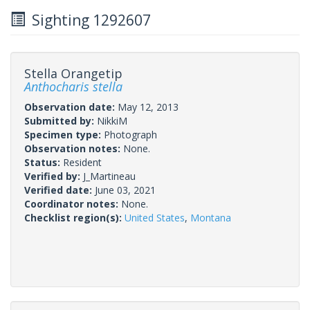
Sighting 1292607
Stella Orangetip
Anthocharis stella
Observation date:
May 12, 2013
Submitted by:
NikkiM
Specimen type:
Photograph
Observation notes:
None.
Status:
Resident
Verified by:
J_Martineau
Verified date:
June 03, 2021
Coordinator notes:
None.
Checklist region(s):
United States
,
Montana