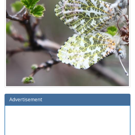
Advertisement