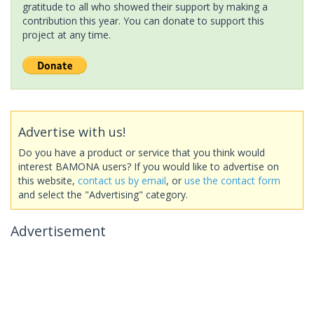
gratitude to all who showed their support by making a
contribution this year. You can donate to support this
project at any time.
Advertise with us!
Do you have a product or service that you think would
interest BAMONA users? If you would like to advertise on
this website,
contact us by email
, or
use the contact form
and select the "Advertising" category.
Advertisement