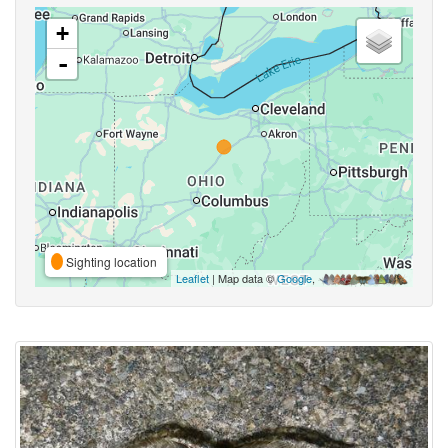
+
-
Sighting location
Leaflet
| Map data ©
Google
,