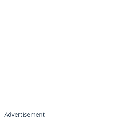
Advertisement