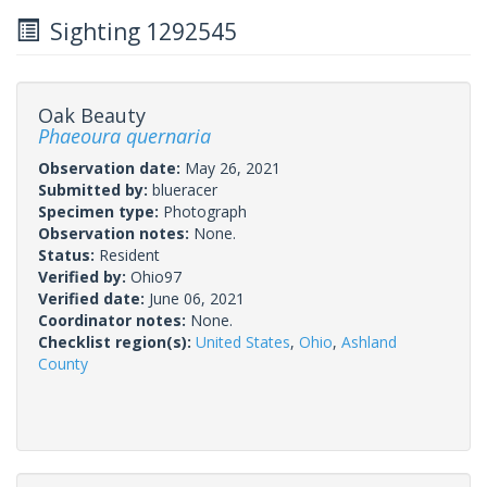
Sighting 1292545
Oak Beauty
Phaeoura quernaria
Observation date:
May 26, 2021
Submitted by:
blueracer
Specimen type:
Photograph
Observation notes:
None.
Status:
Resident
Verified by:
Ohio97
Verified date:
June 06, 2021
Coordinator notes:
None.
Checklist region(s):
United States
,
Ohio
,
Ashland
County