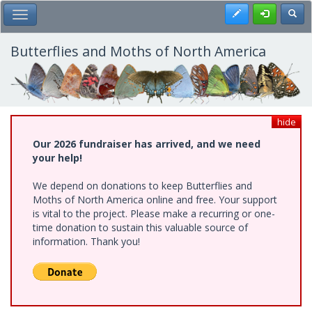
Skip
Register
Toggl
Toggle Main Menu
to
main
content
Butterflies and Moths of North America
hide
Our 2026 fundraiser has arrived, and we need
your help!
We depend on donations to keep Butterflies and
Moths of North America online and free. Your support
is vital to the project. Please make a recurring or one-
time donation to sustain this valuable source of
information. Thank you!