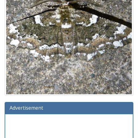
Advertisement