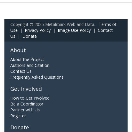
Copyright © 2025 Metalmark Web and Data.
Terms of
Use
|
Privacy Policy
|
Image Use Policy
|
Contact
Us
|
Donate
About
About the Project
Authors and Citation
Contact Us
Frequently Asked Questions
Get Involved
How to Get Involved
Be a Coordinator
Partner with Us
Register
Donate