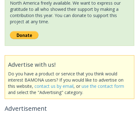
North America freely available. We want to express our
gratitude to all who showed their support by making a
contribution this year. You can donate to support this
project at any time.
Advertise with us!
Do you have a product or service that you think would
interest BAMONA users? If you would like to advertise on
this website,
contact us by email
, or
use the contact form
and select the "Advertising" category.
Advertisement