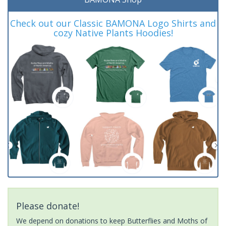
Check out our Classic BAMONA Logo Shirts and
cozy Native Plants Hoodies!
Please donate!
We depend on donations to keep Butterflies and Moths of