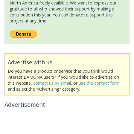
North America freely available. We want to express our
gratitude to all who showed their support by making a
contribution this year. You can donate to support this
project at any time.
Advertise with us!
Do you have a product or service that you think would
interest BAMONA users? If you would like to advertise on
this website,
contact us by email
, or
use the contact form
and select the "Advertising" category.
Advertisement