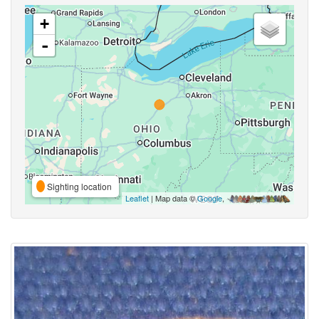
+
-
Sighting location
Leaflet
| Map data ©
Google
,