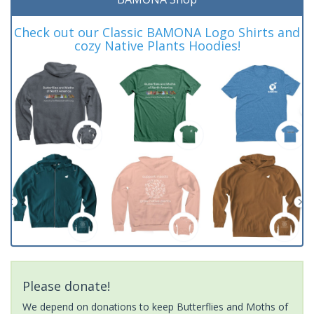
Check out our Classic BAMONA Logo Shirts and
cozy Native Plants Hoodies!
Please donate!
We depend on donations to keep Butterflies and Moths of