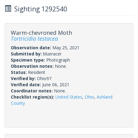
Sighting 1292540
Warm-chevroned Moth
Tortricidia testacea
Observation date:
May 25, 2021
Submitted by:
blueracer
Specimen type:
Photograph
Observation notes:
None.
Status:
Resident
Verified by:
Ohio97
Verified date:
June 06, 2021
Coordinator notes:
None.
Checklist region(s):
United States
,
Ohio
,
Ashland
County