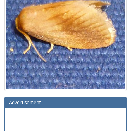
Advertisement