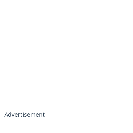
Advertisement