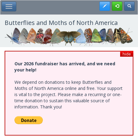
Skip
Register
Toggl
Toggle Main Menu
to
main
content
Butterflies and Moths of North America
hide
Our 2026 fundraiser has arrived, and we need
your help!
We depend on donations to keep Butterflies and
Moths of North America online and free. Your support
is vital to the project. Please make a recurring or one-
time donation to sustain this valuable source of
information. Thank you!