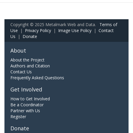
Copyright © 2025 Metalmark Web and Data.
Terms of
Use
|
Privacy Policy
|
Image Use Policy
|
Contact
Us
|
Donate
About
About the Project
Authors and Citation
Contact Us
Frequently Asked Questions
Get Involved
How to Get Involved
Be a Coordinator
Partner with Us
Register
Donate