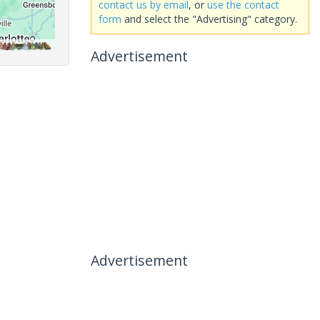
contact us by email
, or
use the contact
form
and select the "Advertising" category.
Advertisement
Advertisement