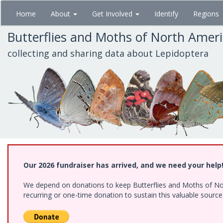
Skip
Home
About
Get Involved
Identify
Regions
to
main
Butterflies and Moths of North Amer
content
collecting and sharing data about Lepidoptera
Our 2026 fundraiser has arrived, and we need your help
We depend on donations to keep Butterflies and Moths of Nort
recurring or one-time donation to sustain this valuable sourc