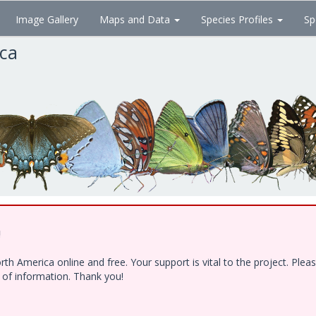
Image Gallery
Maps and Data
Species Profiles
Sp
ica
!
h America online and free. Your support is vital to the project. Ple
e of information. Thank you!