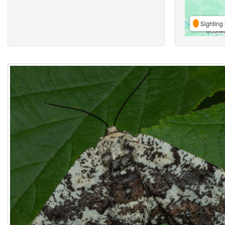
Sighting 