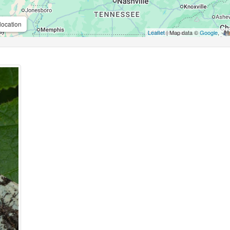
location
Leaflet
| Map data ©
Google
,