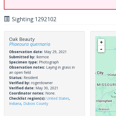
Sighting 1292102
Oak Beauty
+
Phaeoura quernaria
-
Observation date:
May 29, 2021
Submitted by:
Ikemoe
Specimen type:
Photograph
Observation notes:
Laying in grass in
an open field
Status:
Resident
Verified by:
rogerdowner
Verified date:
May 30, 2021
Coordinator notes:
None.
Checklist region(s):
United States
,
Indiana
,
Dubois County