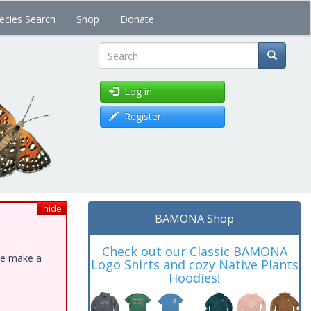
ecies Search
Shop
Donate
Search
Log in
Register
hide
BAMONA Shop
Check out our Classic BAMONA
ase make a
Logo Shirts and cozy Native Plants
Hoodies!