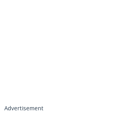
Advertisement