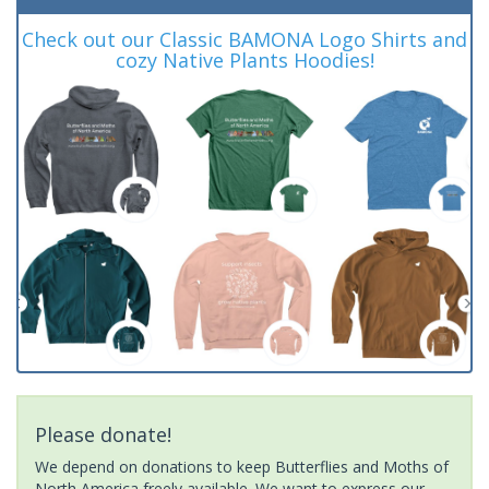
Check out our Classic BAMONA Logo Shirts and
cozy Native Plants Hoodies!
Please donate!
We depend on donations to keep Butterflies and Moths of
North America freely available. We want to express our