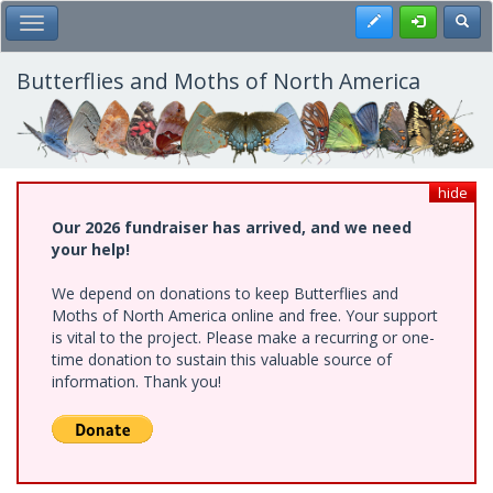
Skip
Register
Toggl
Toggle Main Menu
to
main
content
Butterflies and Moths of North America
hide
Our 2026 fundraiser has arrived, and we need
your help!
We depend on donations to keep Butterflies and
Moths of North America online and free. Your support
is vital to the project. Please make a recurring or one-
time donation to sustain this valuable source of
information. Thank you!