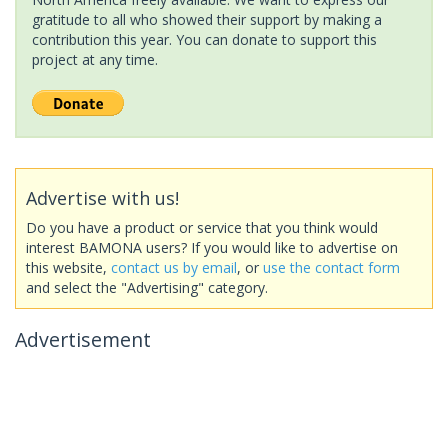
gratitude to all who showed their support by making a
contribution this year. You can donate to support this
project at any time.
Advertise with us!
Do you have a product or service that you think would
interest BAMONA users? If you would like to advertise on
this website,
contact us by email
, or
use the contact form
and select the "Advertising" category.
Advertisement