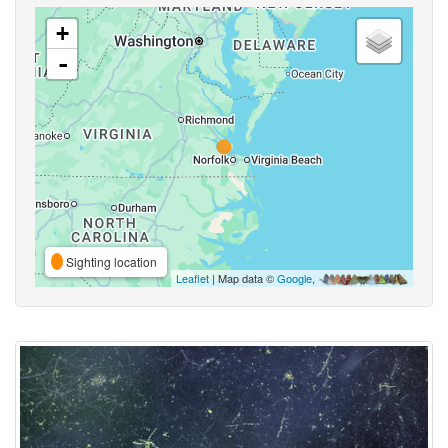
+
-
Sighting location
Leaflet
| Map data ©
Google
,