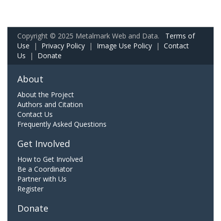
Copyright © 2025 Metalmark Web and Data.
Terms of
Use
|
Privacy Policy
|
Image Use Policy
|
Contact
Us
|
Donate
About
About the Project
Authors and Citation
Contact Us
Frequently Asked Questions
Get Involved
How to Get Involved
Be a Coordinator
Partner with Us
Register
Donate