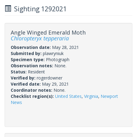
Sighting 1292021
Angle Winged Emerald Moth
Chloropteryx tepperaria
Observation date:
May 28, 2021
Submitted by:
plawryniuk
Specimen type:
Photograph
Observation notes:
None.
Status:
Resident
Verified by:
rogerdowner
Verified date:
May 29, 2021
Coordinator notes:
None.
Checklist region(s):
United States
,
Virginia
,
Newport
News