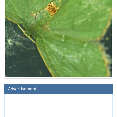
Advertisement